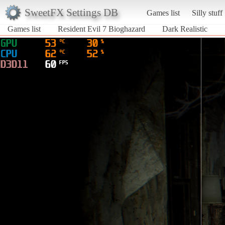
SweetFX Settings DB
Games list
Silly stuff
Games list
Resident Evil 7 Bioghazard
Dark Realistic