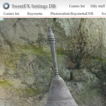
SweetFX Settings DB
Games list
Silly stuff
Games list
Bayonetta
PhotorealisticBayonettaENB
Sc