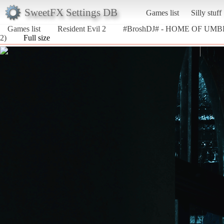
SweetFX Settings DB
Games list
Silly stuff
Games list
Resident Evil 2
#BroshDJ# - HOME OF UM
2)
Full size