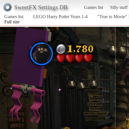
SweetFX Settings DB
Games list
Silly stuff
Games list
LEGO Harry Potter Years 1-4
"True to Movie"
Full size