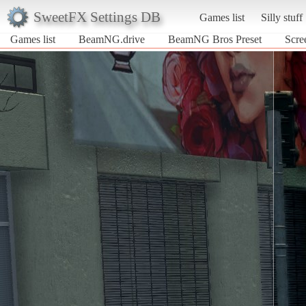
SweetFX Settings DB
Games list
Silly stuff
Games list
BeamNG.drive
BeamNG Bros Preset
Scre