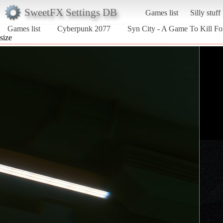
SweetFX Settings DB
Games list
Silly stuff
Games list
Cyberpunk 2077
Syn City - A Game To Kill Fo
size