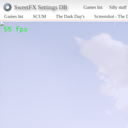
SweetFX Settings DB
Games list
Silly stuff
Games list
SCUM
The Dark Day's
Screenshot - The