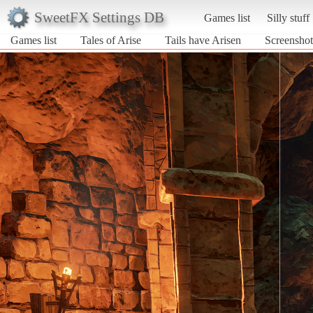
SweetFX Settings DB
Games list
Silly stuff
Games list
Tales of Arise
Tails have Arisen
Screenshot 