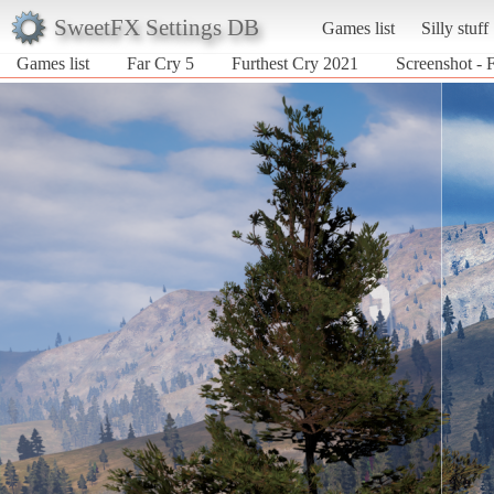
SweetFX Settings DB
Games list
Silly stuff
Games list
Far Cry 5
Furthest Cry 2021
Screenshot - 