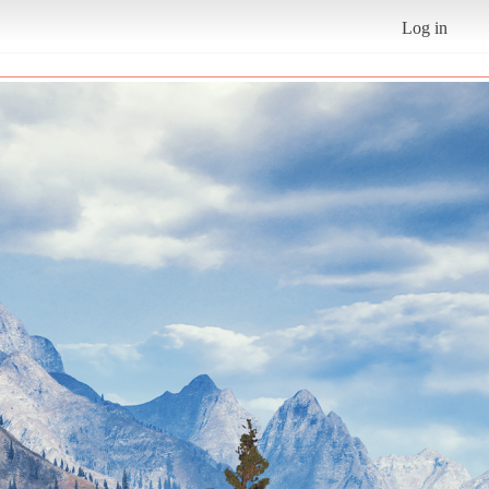
Log in