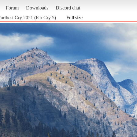
Forum
Downloads
Discord chat
Furthest Cry 2021 (Far Cry 5)
Full size