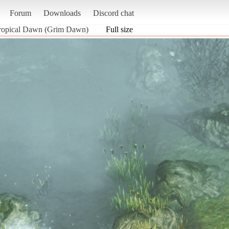
Forum
Downloads
Discord chat
Tropical Dawn (Grim Dawn)
Full size