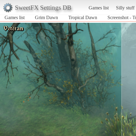
SweetFX Settings DB
Games list
Silly stuff
Games list
Grim Dawn
Tropical Dawn
Screenshot - 