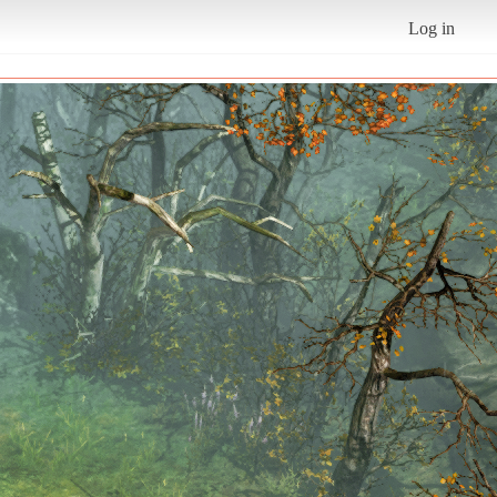
Log in