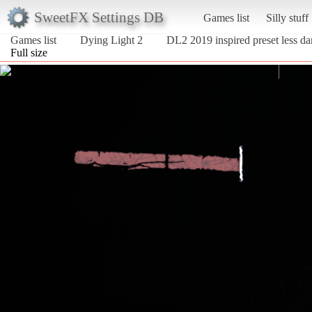
SweetFX Settings DB
Games list
Silly stuff
Games list
Dying Light 2
DL2 2019 inspired preset less da
Full size