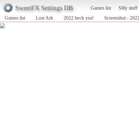
SweetFX Settings DB
Games list
Silly stuff
Games list
Lost Ark
2022 heck yea!
Screenshot - 2022