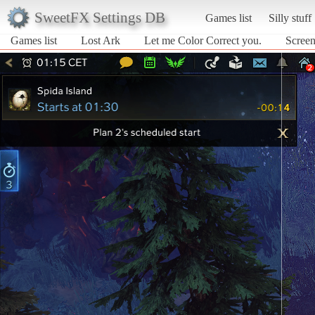
SweetFX Settings DB
Games list
Silly stuff
Games list
Lost Ark
Let me Color Correct you.
Screen