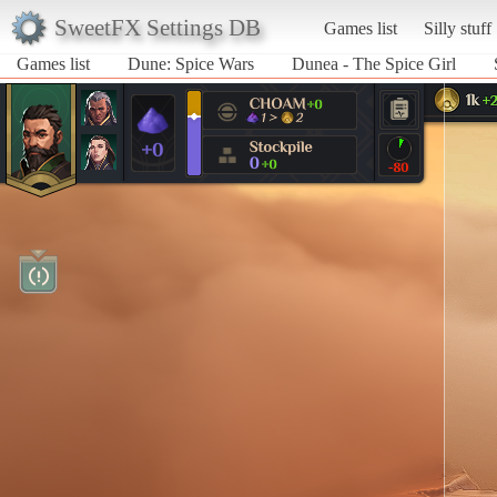
SweetFX Settings DB
Games list
Silly stuff
Games list
Dune: Spice Wars
Dunea - The Spice Girl