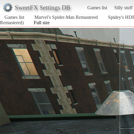
SweetFX Settings DB
Games list
Silly stuff
Games list
Marvel’s Spider-Man Remastered
Spidey's HDR
Remastered)
Full size