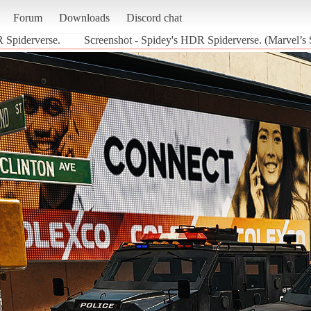
Forum
Downloads
Discord chat
 Spiderverse.
Screenshot - Spidey's HDR Spiderverse. (Marvel’s