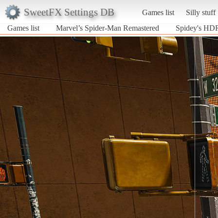
SweetFX Settings DB
Games list
Silly stuff
Games list
Marvel’s Spider-Man Remastered
Spidey's HDR