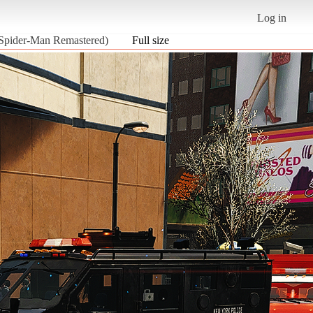
Log in
 Spider-Man Remastered)
Full size