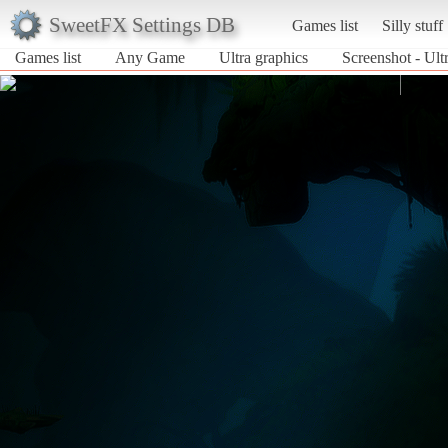
SweetFX Settings DB
Games list
Silly stuff
Games list
Any Game
Ultra graphics
Screenshot - Ul