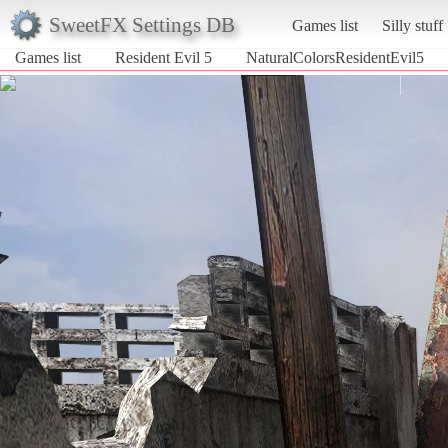
SweetFX Settings DB
Games list
Silly stuff
Games list
Resident Evil 5
NaturalColorsResidentEvil5