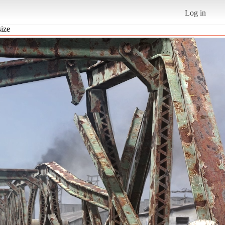
Log in
size