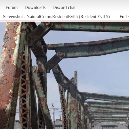
Forum
Downloads
Discord chat
Screenshot - NaturalColorsResidentEvil5 (Resident Evil 5)
Full 