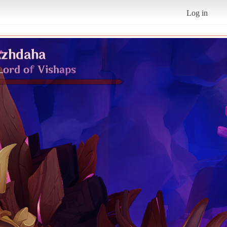
Log in