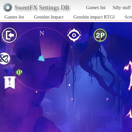
SweetFX Settings DB
Games list
Silly stuff
Games list
Genshin Impact
Genshin impact RTGI
Scr