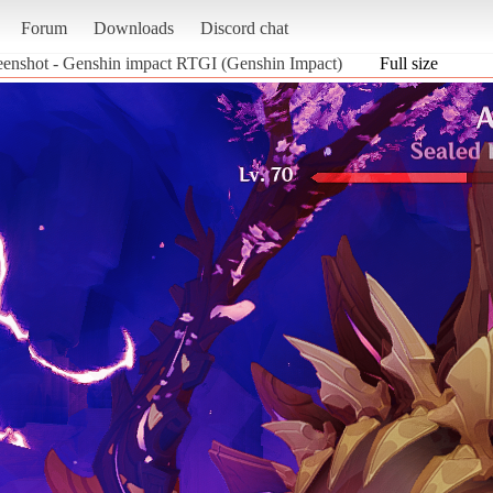
Forum
Downloads
Discord chat
eenshot - Genshin impact RTGI (Genshin Impact)
Full size