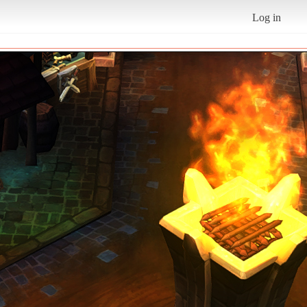
Log in