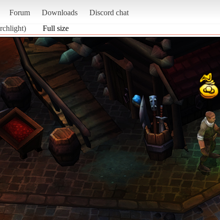
Forum
Downloads
Discord chat
chlight)
Full size