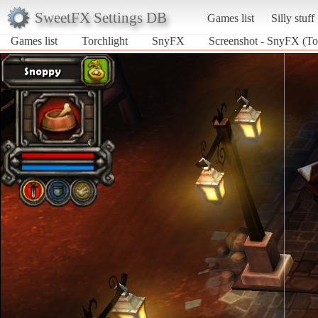
SweetFX Settings DB
Games list
Silly stuff
Games list
Torchlight
SnyFX
Screenshot - SnyFX (Tor