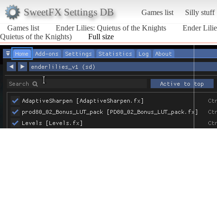
SweetFX Settings DB
Games list
Silly stuff
Games list
Ender Lilies: Quietus of the Knights
Ender Lili
Quietus of the Knights)
Full size