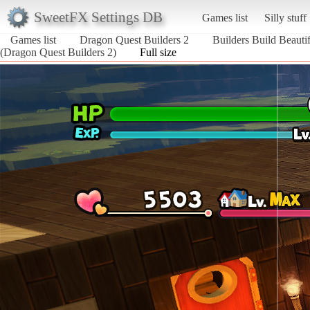
SweetFX Settings DB
Games list
Silly stuff
Games list
Dragon Quest Builders 2
Builders Build Beauti
(Dragon Quest Builders 2)
Full size