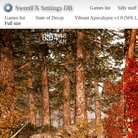
SweetFX Settings DB
Games list
Silly stuff
Games list
State of Decay
Vibrant Apocalypse v1.0 [W8.1,
Full size