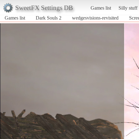
SweetFX Settings DB
Games list
Silly stuff
Games list
Dark Souls 2
wedgesvisions-revisited
Scre