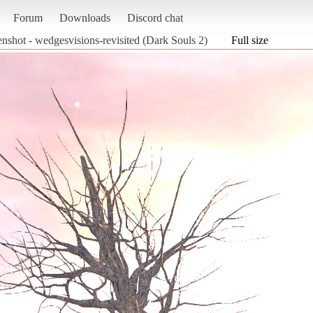
Forum
Downloads
Discord chat
enshot - wedgesvisions-revisited (Dark Souls 2)
Full size