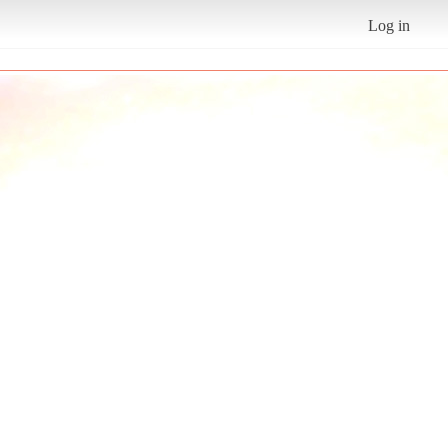
Log in