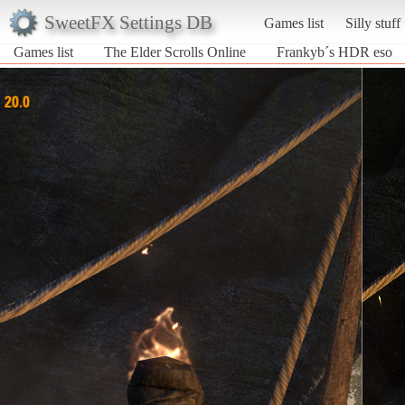
SweetFX Settings DB
Games list
Silly stuff
Games list
The Elder Scrolls Online
Frankyb´s HDR eso