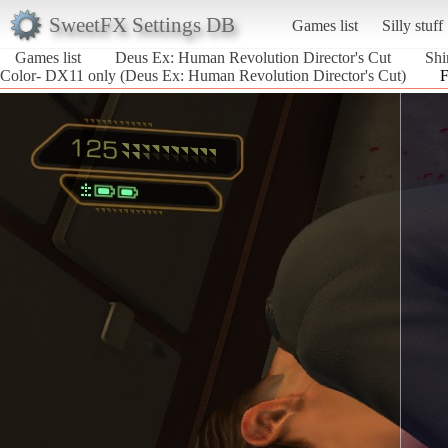
SweetFX Settings DB
Games list
Silly stuff
Games list
Deus Ex: Human Revolution Director's Cut
Shi
Color- DX11 only (Deus Ex: Human Revolution Director's Cut)
F