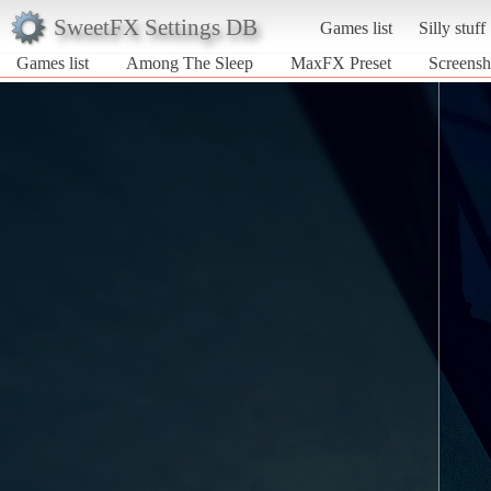
SweetFX Settings DB
Games list
Silly stuff
Games list
Among The Sleep
MaxFX Preset
Screensh