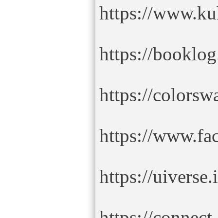
https://www.k
https://booklog
https://colorsw
https://www.fa
https://uiverse
https://connect