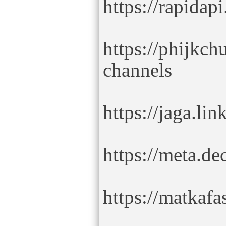
https://rapidap
https://phijkc
channels
https://jaga.li
https://meta.de
https://matkaf