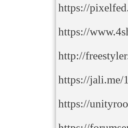
https://pixelfe
https://www.4
http://freestyl
https://jali.me
https://unity
https://forums