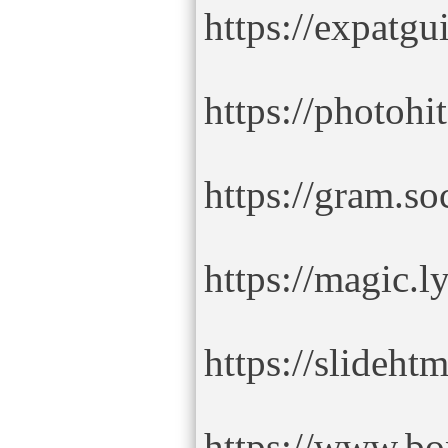
https://expatg
https://photohi
https://gram.so
https://magic.
https://slideh
https://www.b