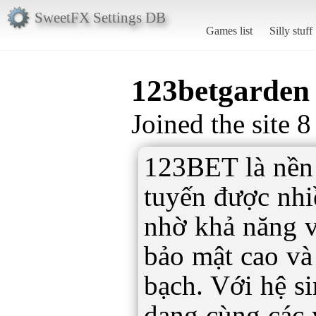
SweetFX Settings DB
Games list
Silly stuff
123betgarden
Joined the site 
123BET là nền t
tuyến được nhi
nhờ khả năng v
bảo mật cao và
bạch. Với hệ si
dạng cùng các 