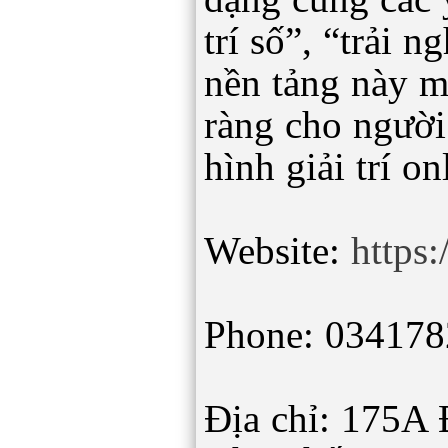
trí số”, “trải 
nền tảng này m
ràng cho người
hình giải trí on
Website:
https:
Phone: 03417
Địa chỉ: 175A