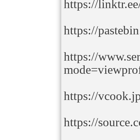
https://linktr.
https://pasteb
https://www.se
mode=viewpro
https://vcook.j
https://source.