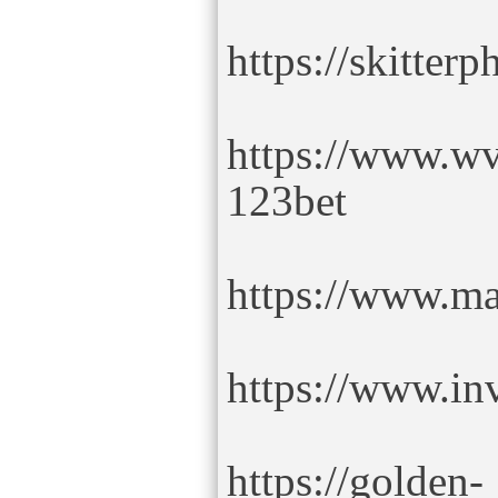
https://skitte
https://www.wv
123bet
https://www.ma
https://www.in
https://golden-