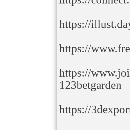
https://illust.
https://www.fre
https://www.jo
123betgarden
https://3dexpo