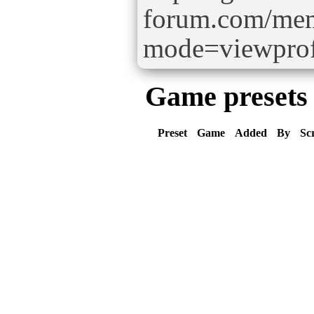
forum.com/mem
mode=viewpro
Game presets
Preset
Game
Added
By
Sc