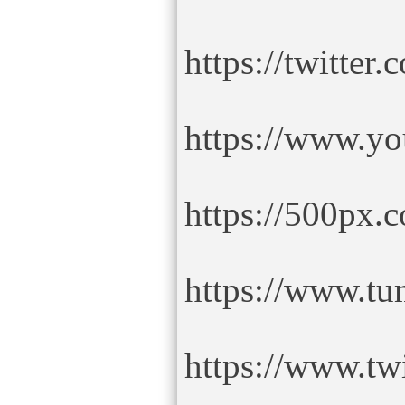
https://twitter
https://www.y
https://500px.
https://www.tu
https://www.tw