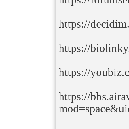
https://decidim
https://biolink
https://youbiz.
https://bbs.air
mod=space&ui