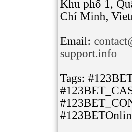
Khu phố 1, Q
Chí Minh, Vie
Email:
contact
support.info
Tags: #123BE
#123BET_CA
#123BET_CO
#123BETOnlin