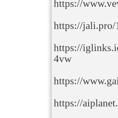
https://www.ve
https://jali.pr
https://iglink
4vw
https://www.ga
https://aiplane