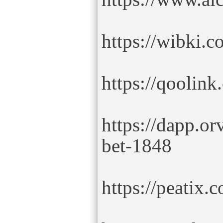
https://wibki.
https://qoolin
https://dapp.or
bet-1848
https://peatix