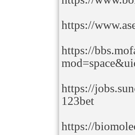
https://www.as
https://bbs.mo
mod=space&ui
https://jobs.s
123bet
https://biomol