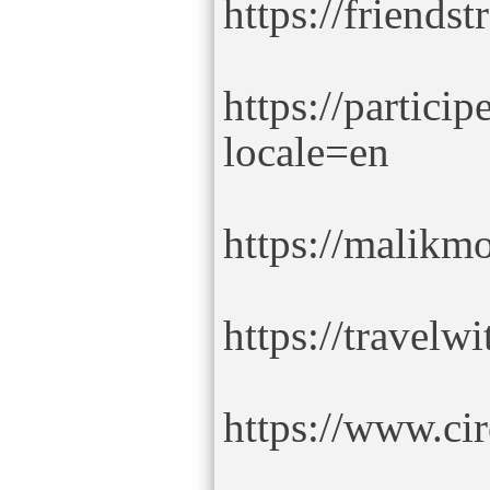
https://friends
https://partici
locale=en
https://malikm
https://travelw
https://www.ci