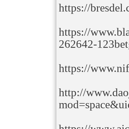
https://bresde
https://www.bl
262642-123bet
https://www.n
http://www.da
mod=space&ui
https://www.ai