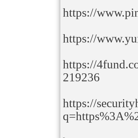
https://www.pi
https://www.y
https://4fund.c
219236
https://securit
q=https%3A%2