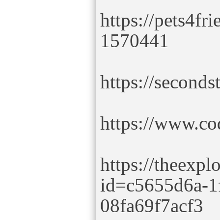
https://pets4fr
1570441
https://seconds
https://www.c
https://theexpl
id=c5655d6a-1
08fa69f7acf3