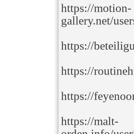
https://motion-
gallery.net/use
https://beteili
https://routin
https://feyeno
https://malt-
orden.info/use