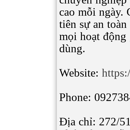
cao mỗi ngày. 
tiên sự an toàn
mọi hoạt động 
dùng.
Website:
https
Phone: 09273
Địa chỉ: 272/