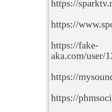
https://sparktv
https://www.s
https://fake-
aka.com/user/1
https://mysoun
https://phmsoci