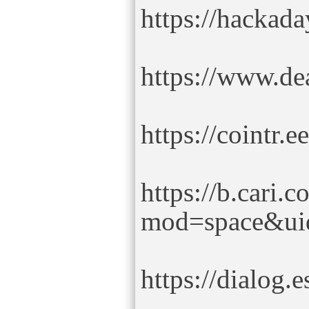
https://hackad
https://www.de
https://cointr.
https://b.cari
mod=space&ui
https://dialog.