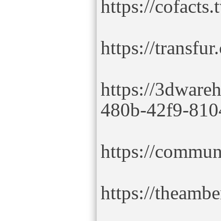
https://cofacts
https://transf
https://3dware
480b-42f9-810
https://commun
https://theam