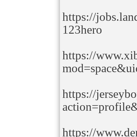
https://jobs.la
123hero
https://www.x
mod=space&ui
https://jersey
action=profil
https://www.d