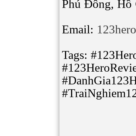
Phú Đông, Hồ 
Email:
123her
Tags: #123Her
#123HeroRevi
#DanhGia123H
#TraiNghiem1