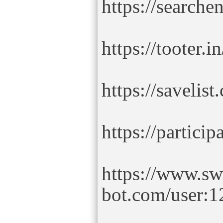
https://searche
https://tooter.
https://savelis
https://partici
https://www.sw
bot.com/user: