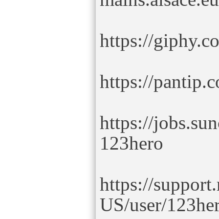
https://giphy.
https://pantip.
https://jobs.s
123hero
https://support
US/user/123he