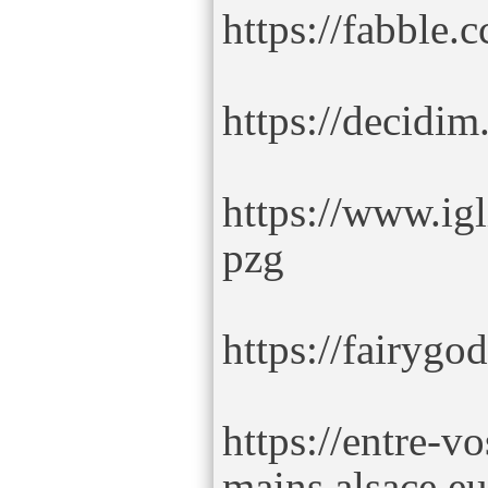
https://fabble
https://decidim
https://www.ig
pzg
https://fairyg
https://entre-vo
mains.alsace.eu