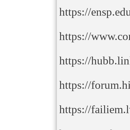
https://ensp.e
https://www.c
https://hubb.l
https://forum.
https://failiem