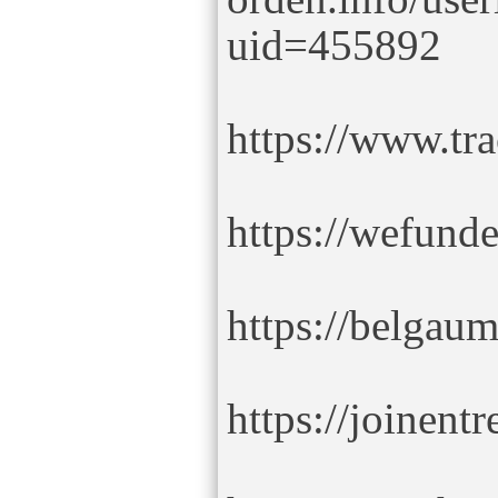
uid=455892
https://www.tr
https://wefund
https://belgau
https://joinent