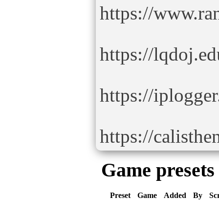
https://www.ra
https://lqdoj.
https://iplogg
https://calist
Game presets
Preset
Game
Added
By
Sc