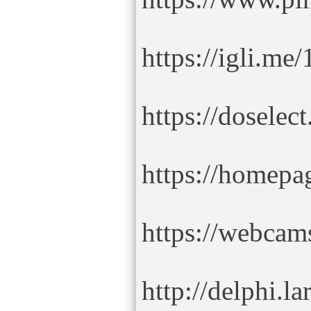
https://igli.m
https://dosel
https://homepa
https://webcam
http://delphi.l