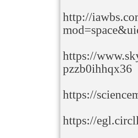
http://iawbs.c
mod=space&ui
https://www.sky
pzzb0ihhqx36
https://scienc
https://egl.cir