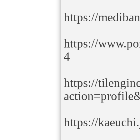
https://mediba
https://www.po
4
https://tileng
action=profil
https://kaeuch