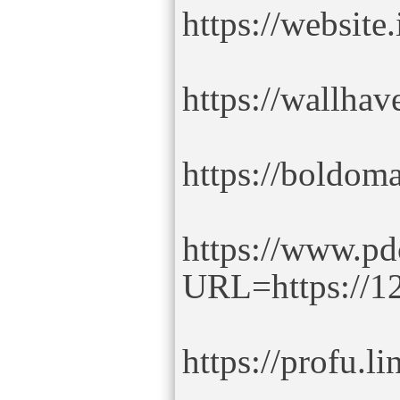
https://websit
https://wallha
https://boldom
https://www.pd
URL=https://1
https://profu.