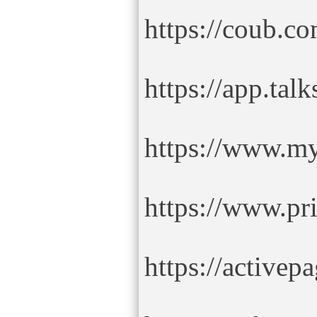
https://coub.c
https://app.ta
https://www.m
https://www.p
https://active