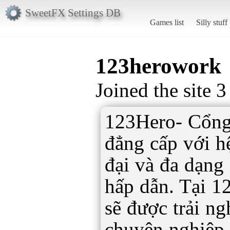
SweetFX Settings DB
Games list
Silly stuff
123herowork
Joined the site 
123Hero- Cổng
đẳng cấp với h
đại và đa dạng c
hấp dẫn. Tại 1
sẽ được trải n
chuyên nghiệp 