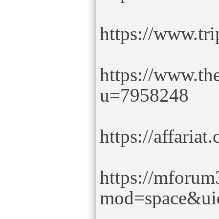
https://www.tr
https://www.th
u=7958248
https://affaria
https://mforu
mod=space&ui