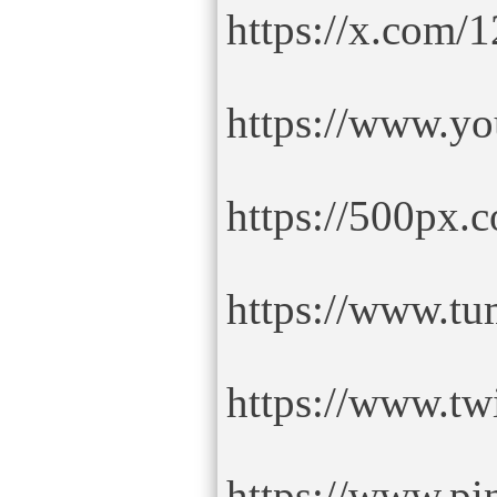
https://x.com/
https://www.y
https://500px.
https://www.t
https://www.tw
https://www.pi