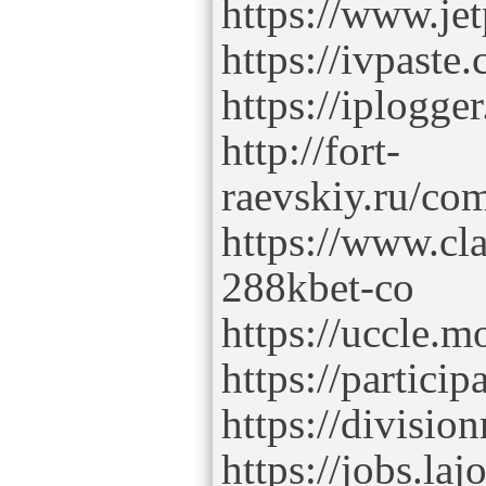
https://www.je
https://ivpast
https://iplogg
http://fort-
raevskiy.ru/co
https://www.cl
288kbet-co
https://uccle.m
https://particip
https://divisi
https://jobs.la