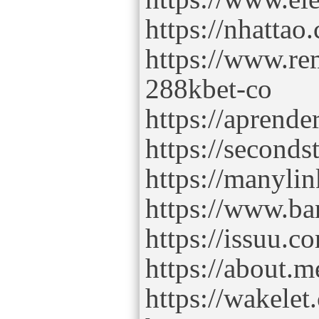
https://nhatta
https://www.re
288kbet-co
https://aprende
https://seconds
https://manyli
https://www.ba
https://issuu.
https://about.
https://wakel