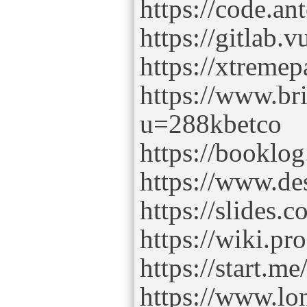
https://code.an
https://gitlab.
https://xtreme
https://www.br
u=288kbetco
https://booklog
https://www.de
https://slides
https://wik
https://start.m
https://www.lo