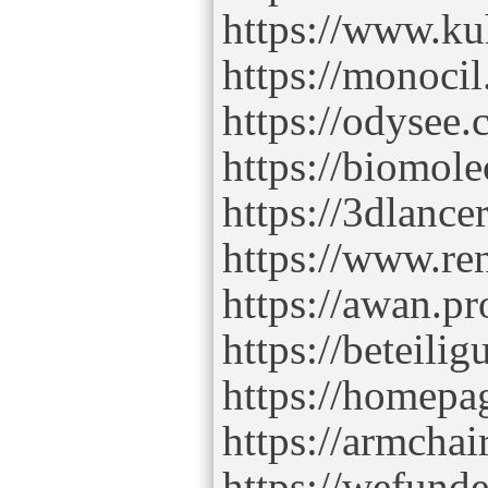
https://www.k
https://monocil
https://odys
https://biomole
https://3dlance
https://www.re
https://awan.p
https://beteili
https://homepa
https://armcha
https://wefund