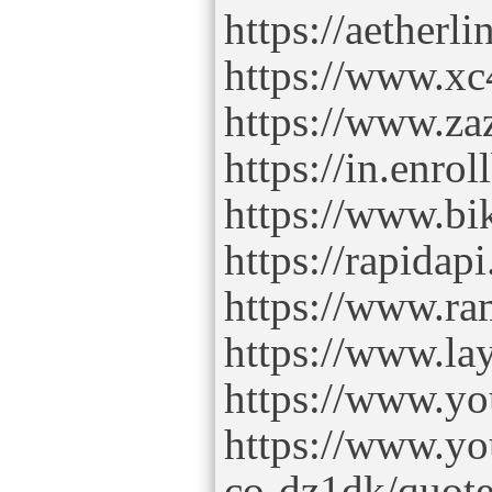
https://aether
https://www.x
https://www.z
https://in.enr
https://www.bi
https://rapida
https://www.r
https://www.l
https://www.y
https://www.yo
co-dz1dk/quote