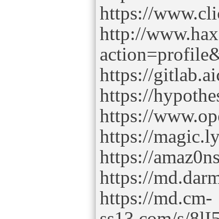
https://www.cl
http://www.ha
action=profil
https://gitlab
https://hypothe
https://www.op
https://magic.l
https://amaz0n
https://md.dar
https://md.cm-
ss13.com/s/8l