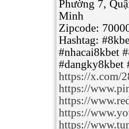
Phường 7, Quậ
Minh
Zipcode: 7000
Hashtag: #8kb
#nhacai8kbet #
https://x.com/
https://www.pi
https://www.re
https://www.
https://www.tu