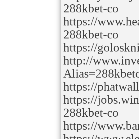
288kbet-co
https://www.he
288kbet-co
https://golosk
http://www.inv
Alias=288kbet
https://phatwa
https://jobs.w
288kbet-co
https://www.b
https://www.el