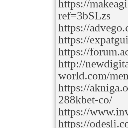
https://makeag
ref=3bSLzs
https://advego
https://expatg
https://forum.
http://newdigita
world.com/mem
https://akniga.
288kbet-co/
https://www.in
https://odesli