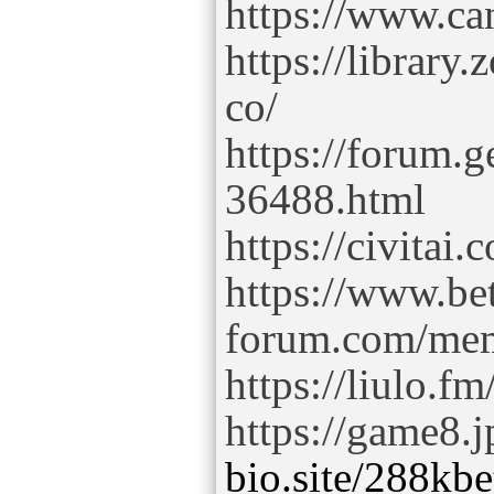
https://www.ca
https://library
co/
https://forum.g
36488.html
https://civitai
https://www.bet
forum.com/mem
https://liulo.f
https://game8.