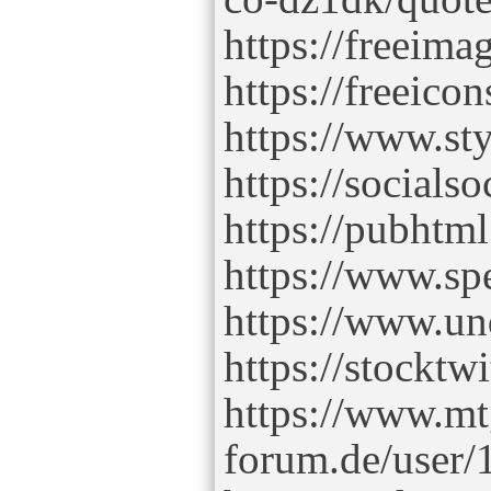
https://freeima
https://freeico
https://www.st
https://socials
https://pubht
https://www.sp
https://www.u
https://stockt
https://www.mt
forum.de/user/