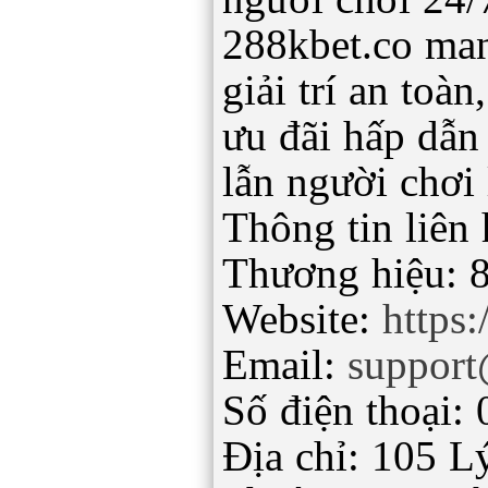
288kbet.co man
giải trí an toà
ưu đãi hấp dẫn
lẫn người chơi
Thông tin liên 
Thương hiệu:
Website:
https:
Email:
support
Số điện thoại:
Địa chỉ: 105 L