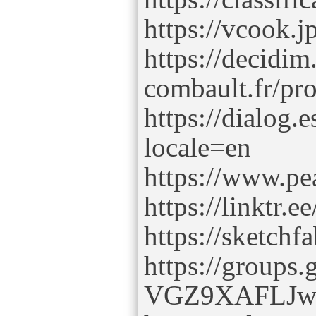
https://vcook.j
https://decidim
combault.fr/pro
https://dialog.
locale=en
https://www.pe
https://linktr.
https://sketch
https://groups
VGZ9XAFLJ