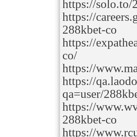
https://solo.to
https://careers
288kbet-co
https://expathe
co/
https://www.ma
https://qa.lao
qa=user/288kb
https://www.wv
288kbet-co
https://www.r