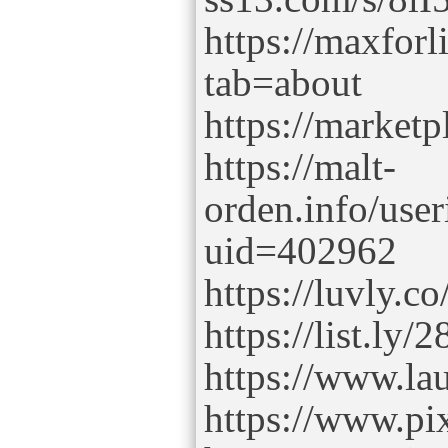
https://maxforl
tab=about
https://market
https://malt-
orden.info/use
uid=402962
https://luvly.c
https://list.ly/
https://www.la
https://www.pi