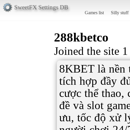
SweetFX Settings DB
Games list
Silly stuff
288kbetco
Joined the site 
8KBET là nền t
tích hợp đầy đ
cược thể thao, 
đề và slot game
ưu, tốc độ xử l
người chơi 24/