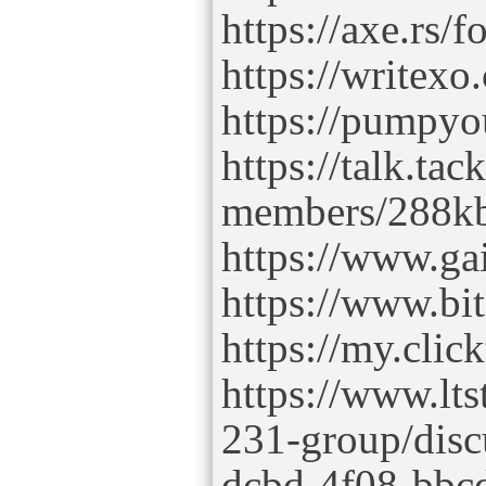
https://axe.rs
https://writex
https://pumpy
https://talk.t
members/288kb
https://www.ga
https://www.bi
https://my.clic
https://www.lt
231-group/disc
dcbd-4f08-bbc