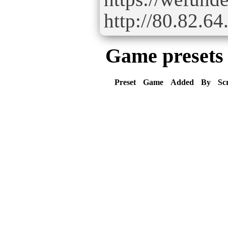
http://80.82.6
Game presets
Preset
Game
Added
By
Sc