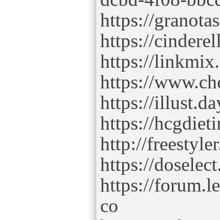
https://granota
https://cindere
https://linkmi
https://www.ch
https://illust.
https://hcgdie
http://freestyl
https://dosele
https://forum.
co