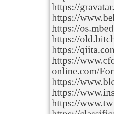
https://gravat
https://www.be
https://os.mbe
https://old.b
https://qiita.c
https://www.cf
online.com/Fo
https://www.b
https://www.in
https://www.tw
https://clas