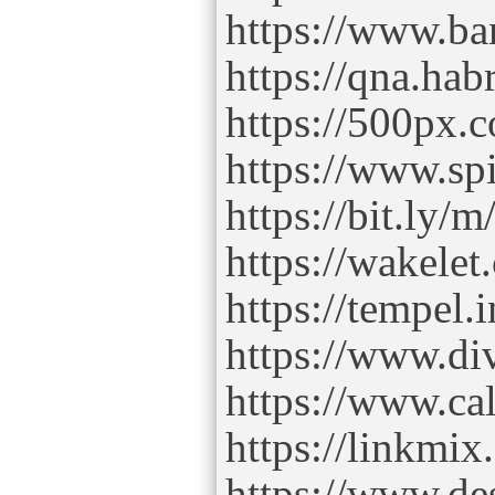
https://www.b
https://qna.ha
https://500px
https://www.s
https://bit.ly
https://wakel
https://tempel.
https://www.d
https://www.ca
https://linkmi
https://www.de