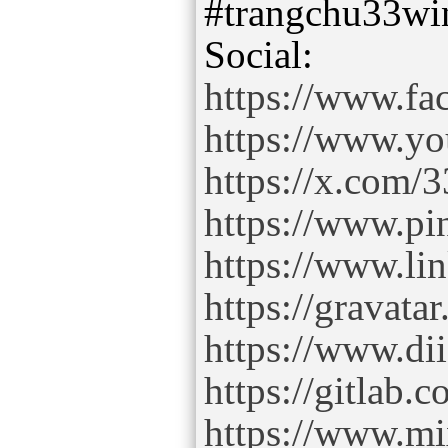
#trangchu33wi
https://www.f
https://www.
https://x.com
https://www.pi
https://www.li
https://gravat
https://www.di
https://gitlab
https://www.m