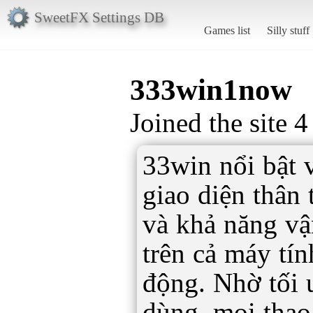
SweetFX Settings DB
Games list
Silly stuff
333win1now
Joined the site 
33win nổi bật 
giao diện thân 
và khả năng v
trên cả máy tính
động. Nhờ tối 
dùng, mọi thao