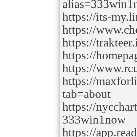
alias=333win1
https://its-my
https://www.c
https://traktee
https://homep
https://www.r
https://maxfor
tab=about
https://nyccha
333win1now
https://app.re