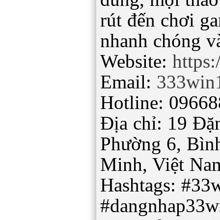
rút đến chơi g
nhanh chóng và 
Website:
https
Email:
333win
Hotline: 0966
Địa chỉ: 19 Đặ
Phường 6, Bìn
Minh, Việt Na
Hashtags: #33
#dangnhap33w