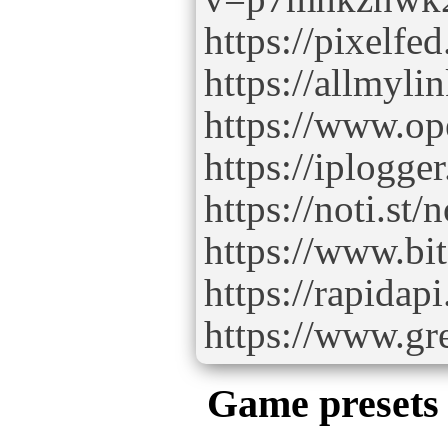
https://pixelf
https://allmyl
https://www.op
https://iplogg
https://noti.s
https://www.b
https://rapida
https://www.g
Game presets