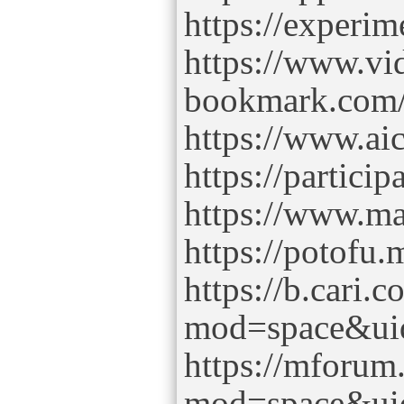
https://experi
https://www.vi
bookmark.com/
https://www.ai
https://partici
https://www.m
https://potof
https://b.cari
mod=space&ui
https://mforum
mod=space&ui