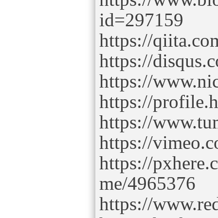
id=297159
https://qiita.
https://disqus
https://www.ni
https://profile
https://www.t
https://vimeo
https://pxhere
me/4965376
https://www.re