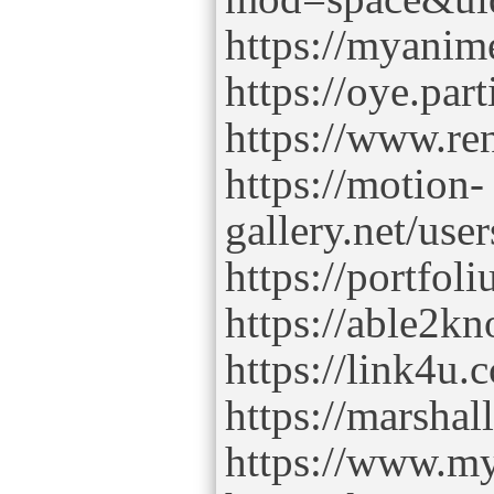
https://myanim
https://oye.par
https://www.re
https://motion-
gallery.net/use
https://portfo
https://able2k
https://link4
https://marsh
https://www.m