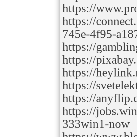
https://www.p
https://connec
745e-4f95-a18
https://gambli
https://pixaba
https://heylin
https://svetel
https://anyfli
https://jobs.w
333win1-now
https://www.bl