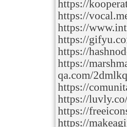
https://koopera
https://vocal.
https://www.in
https://gifyu
https://hashn
https://marshm
qa.com/2dmlk
https://comuni
https://luvly.
https://freeico
https://makeag