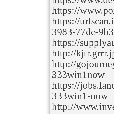
https://www.po
https://urlscan
3983-77dc-9b3
https://suppl
http://kjtr.grr
http://gojourne
333win1now
https://jobs.la
333win1-now
http://www.inv