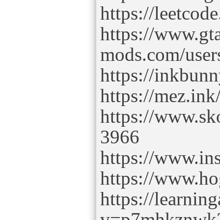
https://leetco
https://www.gt
mods.com/use
https://inkbun
https://mez.in
https://www.s
3966
https://www.i
https://www.ho
https://learnin
v=p7mhkznwk