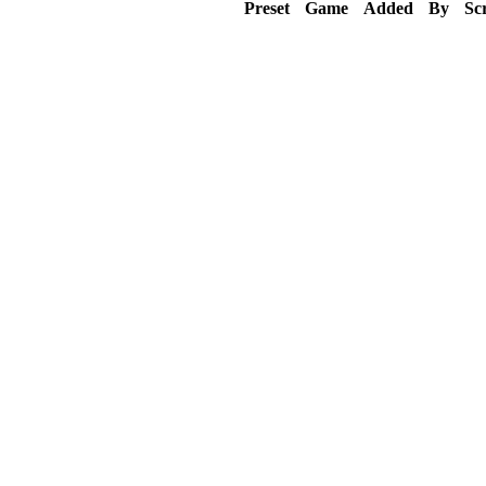
Preset
Game
Added
By
Sc