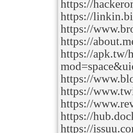
https://hacke
https://linkin
https://www.b
https://about
https://apk.tw
mod=space&ui
https://www.b
https://www.t
https://www.r
https://hub.d
https://issuu.