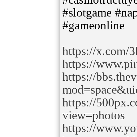
#slotgame #nap
#gameonline
https://x.com/3
https://www.pi
https://bbs.th
mod=space&ui
https://500px.
view=photos
https://www.y