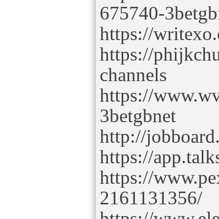
675740-3betgb
https://writex
https://phijkch
channels
https://www.wv
3betgbnet
http://jobboard
https://app.tal
https://www.p
2161131356/
https://www.el