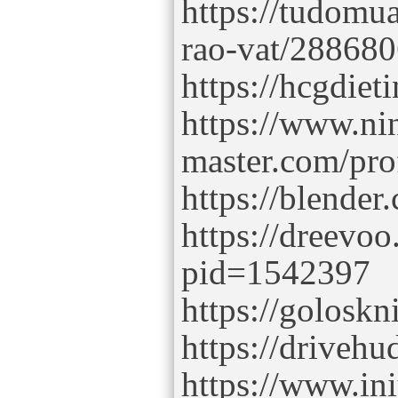
https://tudomua
rao-vat/288680
https://hcgdie
https://www.ni
master.com/pro
https://blende
https://dreevoo
pid=1542397
https://goloskn
https://driveh
https://www.in