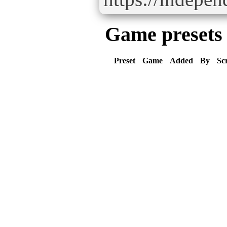
Game presets
Preset
Game
Added
By
Sc