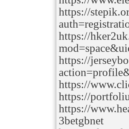
https://stepik.
auth=registrati
https://hker2u
mod=space&ui
https://jersey
action=profil
https://www.cl
https://portfo
https://www.he
3betgbnet