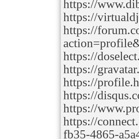
https://www.d
https://virtua
https://forum.
action=profil
https://dosel
https://gravata
https://profile.
https://disqus.
https://www.p
https://connec
fb35-4865-a5a