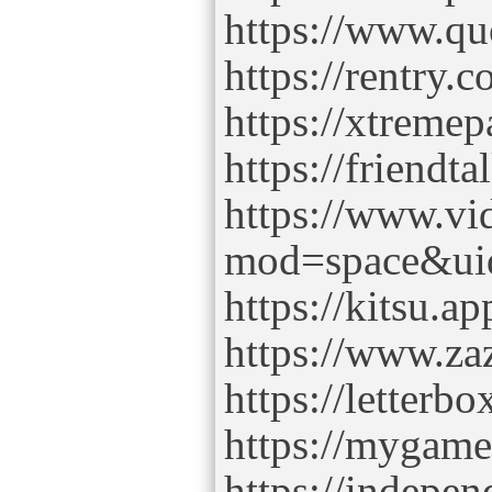
https://www.qu
https://rentry.
https://xtreme
https://friend
https://www.v
mod=space&ui
https://kitsu.a
https://www.z
https://letterb
https://mygame
https://indepe