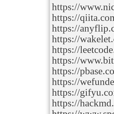
https://www.ni
https://qiita.c
https://anyfl
https://wakele
https://leetcod
https://www.b
https://pbase.
https://wefund
https://gifyu.c
https://hackmd
https://www.sp