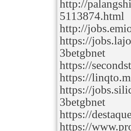
http://palangs
5113874.html
http://jobs.em
https://jobs.la
3betgbnet
https://secondst
https://linqto.
https://jobs.si
3betgbnet
https://destaqu
https://www.pr