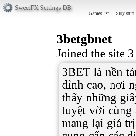
SweetFX Settings DB
Games list
Silly stuff
3betgbnet
Joined the site 
3BET là nền tản
đỉnh cao, nơi n
thấy những giâ
tuyệt vời cùng
mang lại giá tr
cung cấp các d