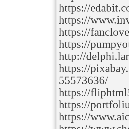
https://edabi
https://www.in
https://fanclov
https://pumpy
http://delphi.l
https://pixabay
55573636/
https://flipht
https://portfo
https://www.ai
https://www.ch