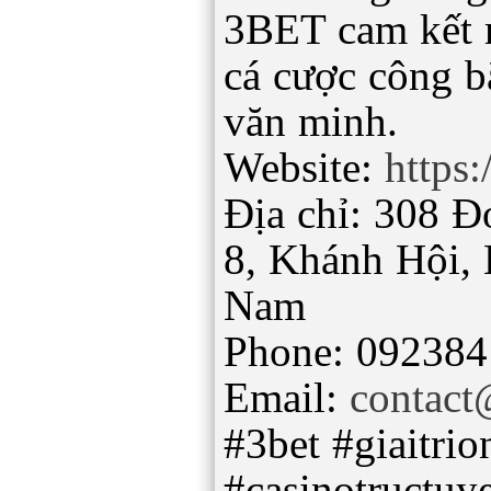
3BET cam kết 
cá cược công b
văn minh.
Website:
https:
Địa chỉ: 308 
8, Khánh Hội, 
Nam
Phone: 09238
Email:
contact
#3bet #giaitrio
#casinotructuy