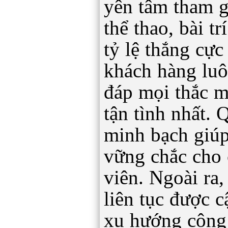
yên tâm tham g
thể thao, bài t
tỷ lệ thắng cực
khách hàng luôn
đáp mọi thắc m
tận tình nhất. Q
minh bạch giúp
vững chắc cho
viên. Ngoài ra,
liên tục được 
xu hướng công 