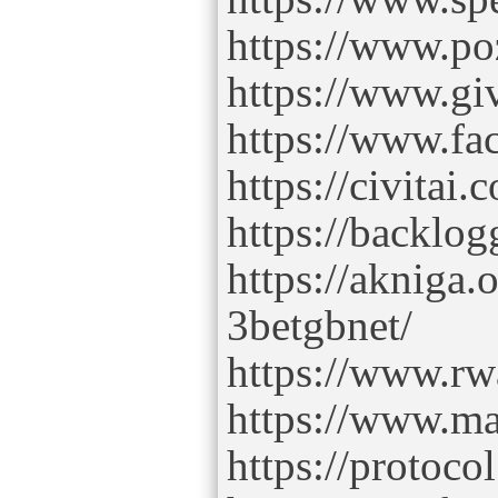
https://www.po
https://www.gi
https://www.fac
https://civitai
https://backlo
https://akniga.
3betgbnet/
https://www.rw
https://www.ma
https://protoco