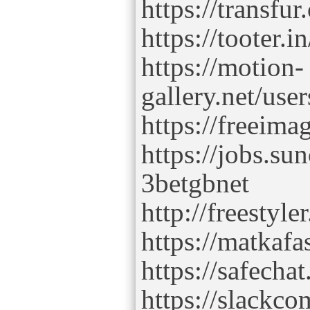
https://transfu
https://tooter.i
https://motion-
gallery.net/use
https://freeima
https://jobs.s
3betgbnet
http://freestyl
https://matkafa
https://safecha
https://slackc