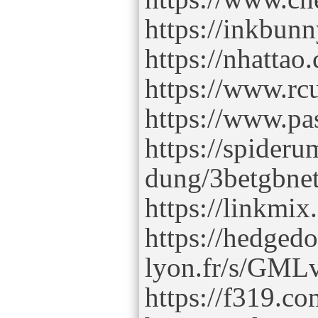
https://inkbunn
https://nhatta
https://www.rc
https://www.pa
https://spider
dung/3betgbne
https://linkmi
https://hedgedo
lyon.fr/s/GML
https://f319.c