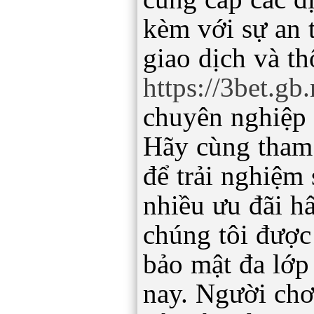
kèm với sự an 
giao dịch và th
https://3bet.gb.
chuyên nghiệp
Hãy cùng tham
để trải nghiệm 
nhiều ưu đãi h
chúng tôi được
bảo mật đa lớp 
nay. Người chơ