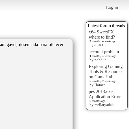
Log in
Latest forum threads
x64 SweetFX
where to find?
2 months, 4 weeks ago
 amigável, desenhada para oferecer
by
drift3
account problem
4 months, 4 weeks ago
by
pobduhi
Exploring Gaming
Tools & Resources
on GameHub
5 months, 2 weeks ago
by
Horace
pes 2013.exe -
Application Error
6 months ago
by
mellatyadak