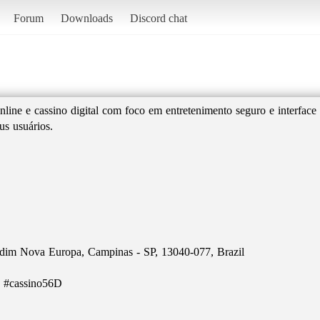
Forum
Downloads
Discord chat
line e cassino digital com foco em entretenimento seguro e interface
us usuários.
rdim Nova Europa, Campinas - SP, 13040-077, Brazil
 #cassino56D