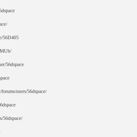
56dspace
ace/
ile/56D405
h4MUb/
ser/56dspace
space
/forums/users/56dspace/
/56dspace
s/56dspace/
e