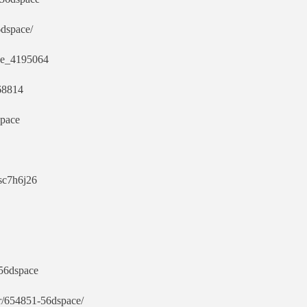
6dspace/
ce_4195064
68814
space
ssc7h6j26
/56dspace
r/654851-56dspace/