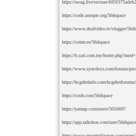
https://swag.live/en/user/695f375ade
https://code.antopie.org/56dspace
https://www.deafvideo.tv/vlogger/56d
https://cointr.ee/56dspace
https://b.cari.com.my/home.php?mo
https://www.syncdocs.com/forums/pro
https://hcgdietinfo.com/hcgdietforum
https://coub.com/56dspace
https://yamap.com/users/5016697
https://app.talkshoe.com/user/56dspac
https://www.myminifactory.com/users