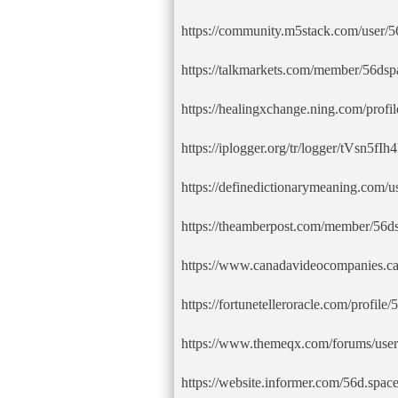
https://community.m5stack.com/user/
https://talkmarkets.com/member/56dsp
https://healingxchange.ning.com/prof
https://iplogger.org/tr/logger/tVsn5fI
https://definedictionarymeaning.com/u
https://theamberpost.com/member/56d
https://www.canadavideocompanies.ca
https://fortunetelleroracle.com/profile
https://www.themeqx.com/forums/user
https://website.informer.com/56d.spac