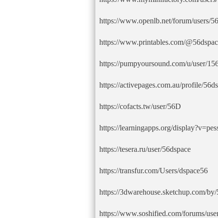
https://www.openlb.net/forum/users/5
https://www.printables.com/@56dspa
https://pumpyoursound.com/u/user/15
https://activepages.com.au/profile/56d
https://cofacts.tw/user/56D
https://learningapps.org/display?v=pe
https://tesera.ru/user/56dspace
https://transfur.com/Users/dspace56
https://3dwarehouse.sketchup.com/by
https://www.soshified.com/forums/use