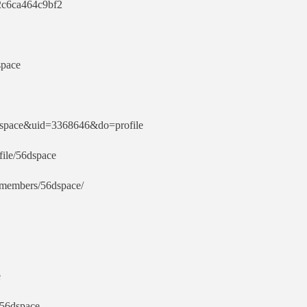
b2c6ca464c9bf2
space
d=space&uid=3368646&do=profile
file/56dspace
s/members/56dspace/
e
/56dspace