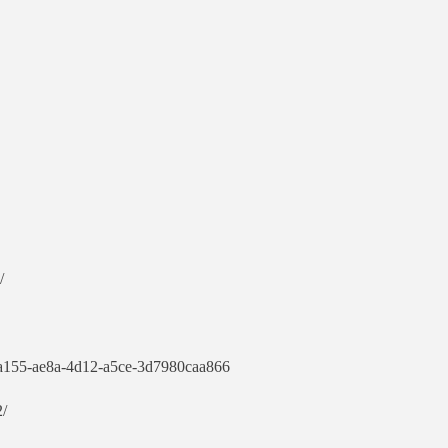
/
70a155-ae8a-4d12-a5ce-3d7980caa866
2/