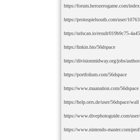
https://forum.herozerogame.com/inde
https://protospielsouth.com/user/1076
https://urlscan.io/result/019b9c75-4a
https://linkin.bio/56dspace
https://divisionmidway.org/jobs/author
https://portfolium.com/56dspace
https://www.maanation.com/56dspace
https://help.orrs.de/user/56dspace/wall
https://www.divephotoguide.com/user
https://www.nintendo-master.com/prof