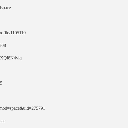
dspace
profile/1105110
3308
BJXQl8N4viq
45
?mod=space&uid=275791
ace