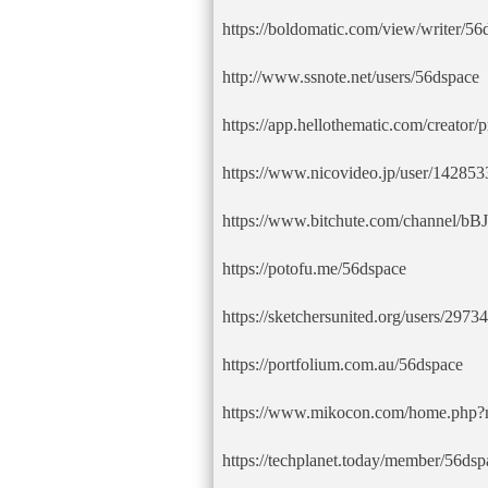
https://boldomatic.com/view/writer/56
http://www.ssnote.net/users/56dspace
https://app.hellothematic.com/creator/
https://www.nicovideo.jp/user/14285
https://www.bitchute.com/channel/b
https://potofu.me/56dspace
https://sketchersunited.org/users/2973
https://portfolium.com.au/56dspace
https://www.mikocon.com/home.php
https://techplanet.today/member/56dsp