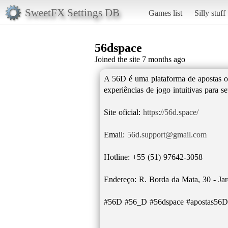
SweetFX Settings DB
Games list
Silly stuff
56dspace
Joined the site 7 months ago
A 56D é uma plataforma de apostas on
experiências de jogo intuitivas para se
Site oficial:
https://56d.space/
Email:
56d.support@gmail.com
Hotline: +55 (51) 97642-3058
Endereço: R. Borda da Mata, 30 - Ja
#56D #56_D #56dspace #apostas56D