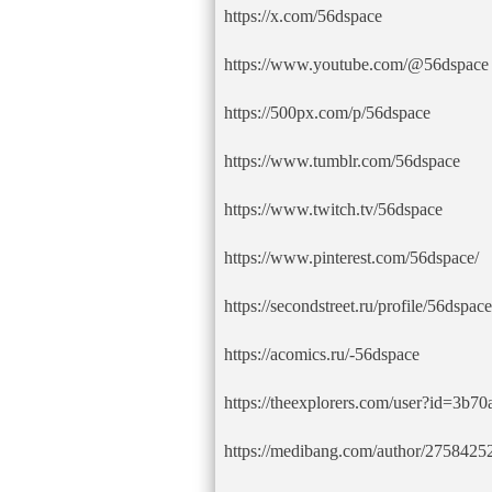
https://x.com/56dspace
https://www.youtube.com/@56dspace
https://500px.com/p/56dspace
https://www.tumblr.com/56dspace
https://www.twitch.tv/56dspace
https://www.pinterest.com/56dspace/
https://secondstreet.ru/profile/56dspace
https://acomics.ru/-56dspace
https://theexplorers.com/user?id=3b
https://medibang.com/author/2758425