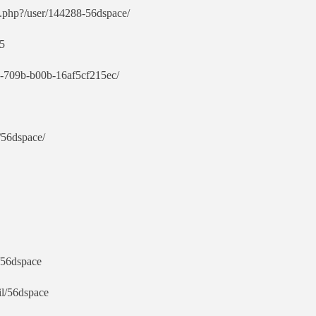
x.php?/user/144288-56dspace/
35
45-709b-b00b-16af5cf215ec/
/56dspace/
/56dspace
il/56dspace