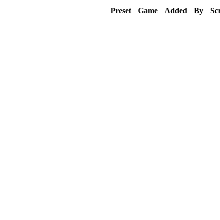
Preset
Game
Added
By
Sc