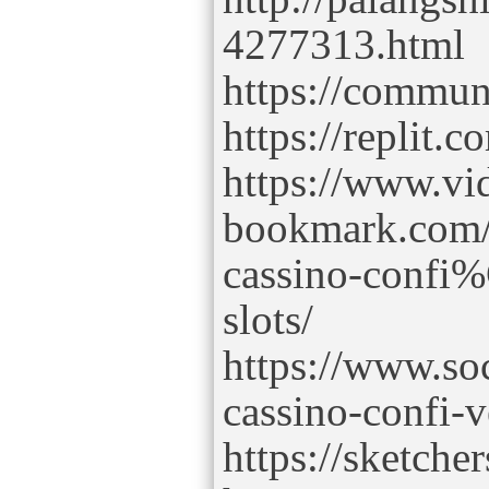
4277313.html
https://commun
https://replit.
https://www.vi
bookmark.com/
cassino-conf
slots/
https://www.s
cassino-confi-v
https://sketche