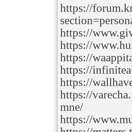
https://forum.k
section=perso
https://www.gi
https://www.hu
https://waappit
https://infini
https://wallhav
https://varecha
mne/
https://www.mu
https://matter