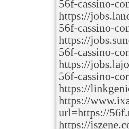
56f-cassino-co
https://jobs.la
56f-cassino-co
https://jobs.s
56f-cassino-co
https://jobs.la
56f-cassino-co
https://linkgen
https://www.ix
url=https://56f.
https://iszene.