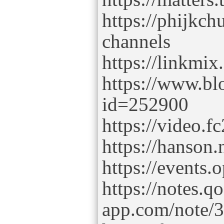
https://phijkch
channels
https://linkmi
https://www.bl
id=252900
https://video.
https://hanson.
https://events.
https://notes.q
app.com/note/