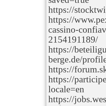
https://stocktw
https://www.p
cassino-confiav
2154191189/
https://beteili
berge.de/profil
https://forum.
https://particip
locale=en
https://jobs.we