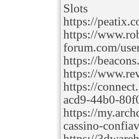
Slots
https://peatix
https://www.ro
forum.com/user
https://beacons
https://www.rev
https://connec
acd9-44b0-80f
https://my.arc
cassino-confiav
https://3dware