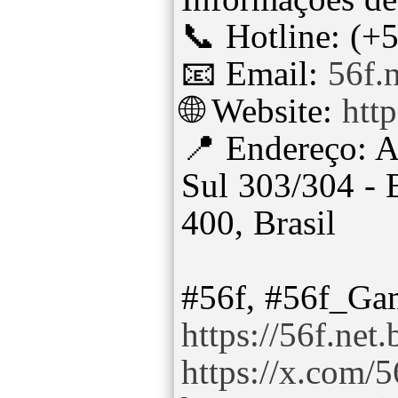
📞 Hotline: (+
📧 Email:
56f.
🌐 Website:
http
📍 Endereço: A
Sul 303/304 - B
400, Brasil
https://56f.net.
https://x.com/5