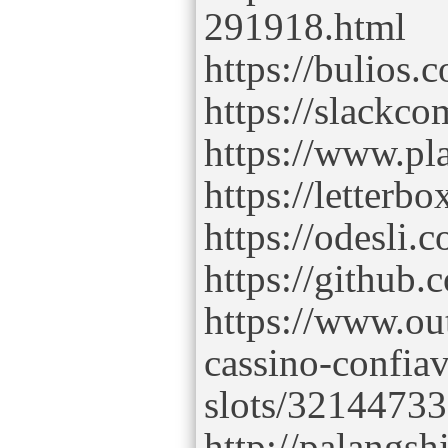
291918.html
https://bulios
https://slackc
https://www.pl
https://letterb
https://odesli.c
https://github.
https://www.ou
cassino-confia
slots/32144733
http://palangs