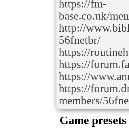
https://fm-
base.co.uk/mem
http://www.bib
56fnetbr/
https://routine
https://forum.
https://www.ann
https://forum.
members/56fne
Game presets