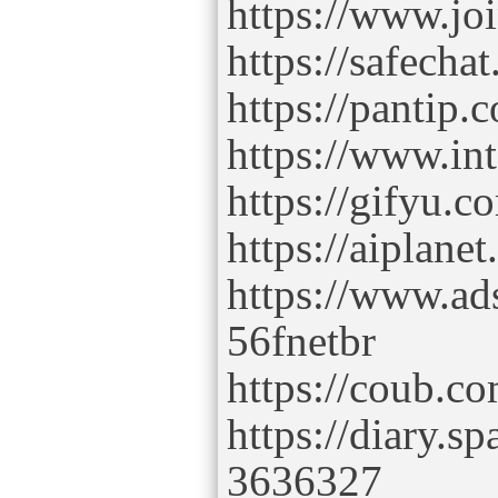
https://www.jo
https://safecha
https://pantip
https://www.in
https://gifyu.
https://aiplane
https://www.a
56fnetbr
https://coub.
https://diary.s
3636327