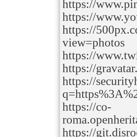
https://www.pin
https://www.y
https://500px.
view=photos
https://www.twi
https://gravata
https://securit
q=https%3A%2
https://co-
roma.openherita
https://git.disr