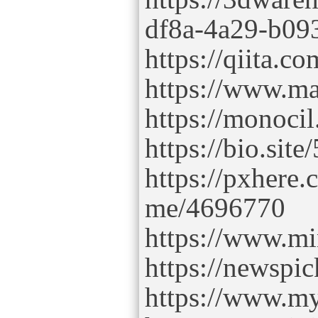
df8a-4a29-b09
https://qiita.c
https://www.ma
https://monocil
https://bio.site
https://pxhere
me/4696770
https://www.mi
https://newspi
https://www.my