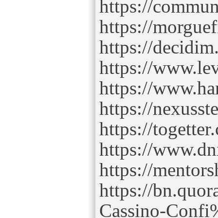
https://commun
https://morguef
https://decidim.
https://www.lev
https://www.ha
https://nexuss
https://togette
https://www.dn
https://mentor
https://bn.quor
Cassino-Conf