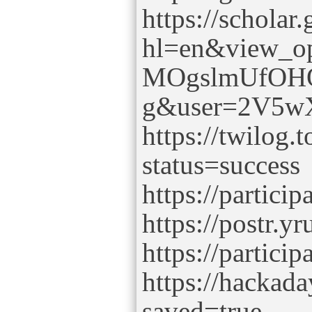
https://scholar
hl=en&view_o
MOgslmUfOH
g&user=2V5
https://twilog.
status=success
https://particip
https://postr.y
https://particip
https://hackada
saved=true