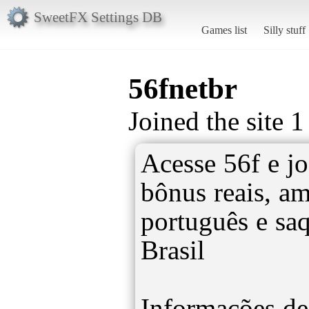
SweetFX Settings DB
Games list
Silly stuff
56fnetbr
Joined the site 1
Acesse 56f e j
bônus reais, a
português e sa
Brasil
Informações de