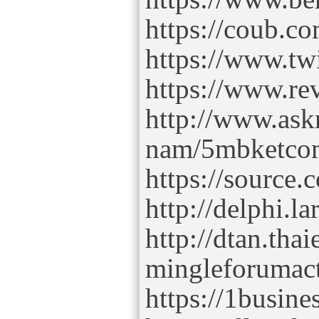
https://coub.
https://www.tw
https://www.re
http://www.ask
nam/5mbketco
https://source
http://delphi.l
http://dtan.tha
mingleforumac
https://1busin