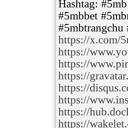
Hashtag: #5mb
#5mbbet #5mb
https://x.com
https://www.y
https://www.pi
https://gravat
https://disqus
https://www.i
https://hub.do
https://wakel