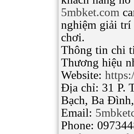
5mbket.com
ca
nghiệm giải trí
chơi.
Thông tin chi ti
Thương hiệu n
Website:
https
Địa chỉ: 31 P. 
Bạch, Ba Đình,
Email:
5mbket
Phone: 09734