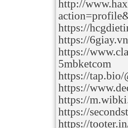
http://www.ha
action=profil
https://hcgdie
https://6giay
https://www.cl
5mbketcom
https://tap.bi
https://www.de
https://m.wib
https://seconds
https://tooter.