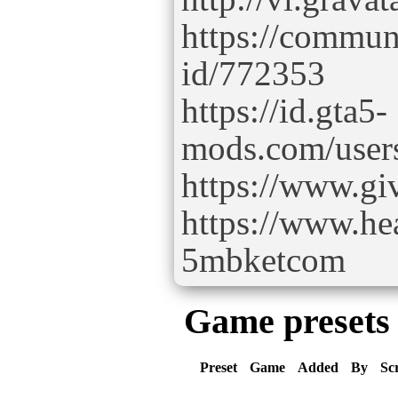
https://communi
id/772353
https://id.gta5-
mods.com/user
https://www.gi
https://www.he
5mbketcom
Game presets
Preset
Game
Added
By
Sc