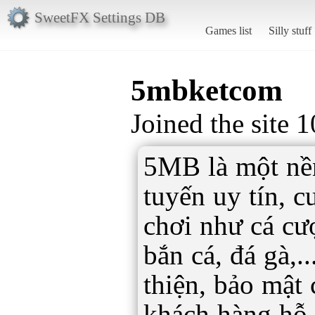
SweetFX Settings DB
Games list
Silly stuff
5mbketcom
Joined the site 
5MB là một nền
tuyến uy tín, c
chơi như cá cượ
bắn cá, đá gà,.
thiện, bảo mật 
khách hàng hỗ 