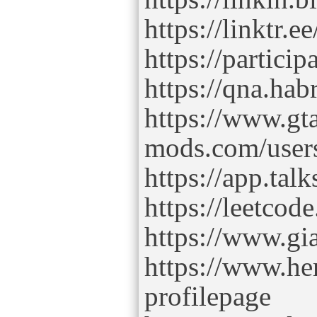
https://linktr.
https://partici
https://qna.ha
https://www.gt
mods.com/user
https://app.ta
https://leetco
https://www.g
https://www.he
profilepage