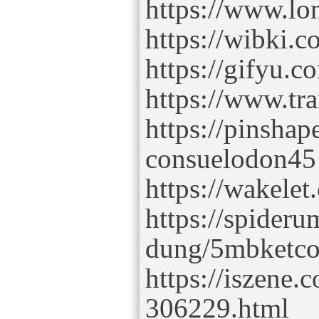
https://www.lo
https://wibki
https://gifyu.
https://www.tr
https://pinsha
consuelodon45
https://wakel
https://spider
dung/5mbketc
https://iszene.
306229.html