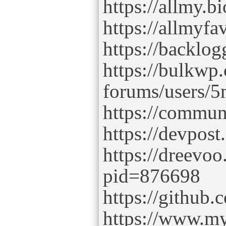
https://allmy.
https://allmyf
https://backlo
https://bulkwp
forums/users/
https://commu
https://devpo
https://dreevoo
pid=876698
https://github
https://www.m