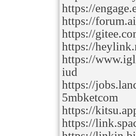
https://engage.
https://forum.
https://gitee.
https://heylin
https://www.ig
iud
https://jobs.la
5mbketcom
https://kitsu.a
https://link.s
https://linkin.