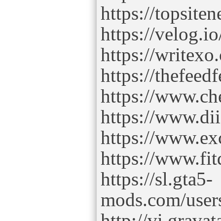
https://topsit
https://velog.
https://writex
https://thefee
https://www.c
https://www.d
https://www.e
https://www.fi
https://sl.gta5-
mods.com/user
http://vi.grav