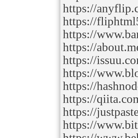
https://anyfli
https://flipht
https://www.ba
https://about.
https://issuu.
https://www.b
https://hashn
https://qiita.
https://justpas
https://www.b
https://www.be