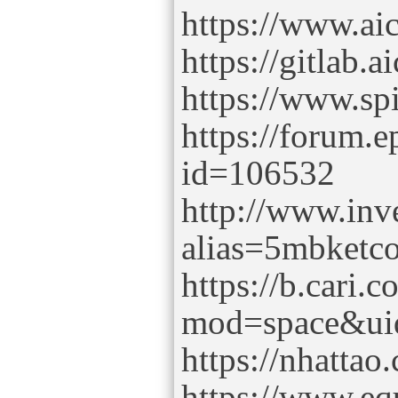
https://www.ai
https://gitlab
https://www.s
https://forum.
id=106532
http://www.inv
alias=5mbketc
https://b.cari
mod=space&ui
https://nhatta
https://www.e