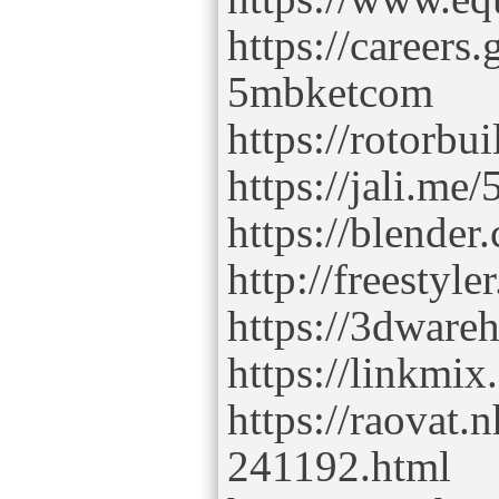
https://careers
5mbketcom
https://rotorbu
https://jali.m
https://blende
http://freesty
https://3dwar
https://linkmi
https://raovat
241192.html