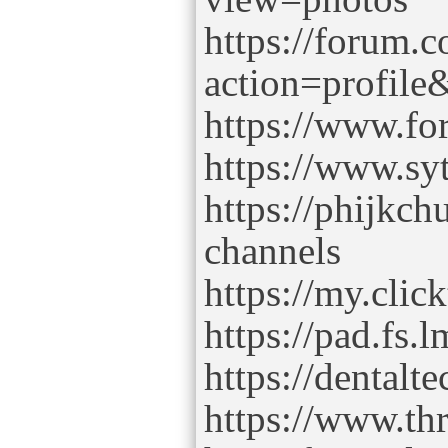
https://forum.
action=profil
https://www.fo
https://www.s
https://phijkc
channels
https://my.cli
https://pad.f
https://dental
https://www.th