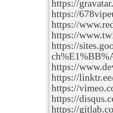
https://gravat
https://678vip
https://www.re
https://www.tw
https://sites.
ch%E1%BB%
https://www.de
https://linktr.
https://vimeo
https://disqu
https://gitlab.