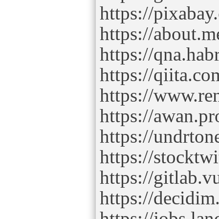
https://pixaba
https://about.
https://qna.ha
https://qiita.
https://www.re
https://awan.p
https://undrto
https://stockt
https://gitlab
https://decidim
https://jobs.la