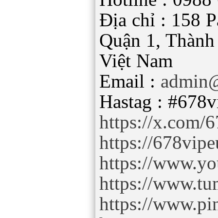
Địa chỉ : 158 
Quận 1, Thành
Việt Nam
Email :
admin@
https://x.com/
https://678vip
https://www.y
https://www.t
https://www.pi