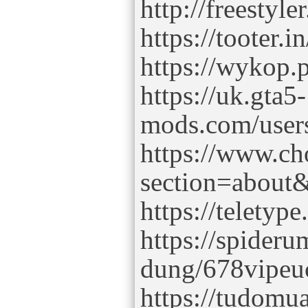
http://freesty
https://tooter.
https://wykop.
https://uk.gta5-
mods.com/user
https://www.ch
section=about
https://telety
https://spider
dung/678vipe
https://tudomua