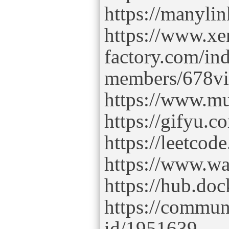
https://manyl
https://www.xe
factory.com/in
members/678vi
https://www.mu
https://gifyu.
https://leetco
https://www.w
https://hub.do
https://communi
id/1951639