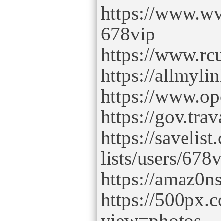
https://www.wv
678vip
https://www.r
https://allmyl
https://www.op
https://gov.tra
https://savelist
lists/users/67
https://amaz0n
https://500px
view=photos