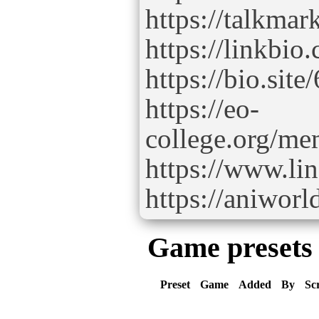
https://talkma
https://linkbi
https://bio.sit
https://eo-
college.org/m
https://www.li
https://aniworl
Game presets
Preset
Game
Added
By
Sc