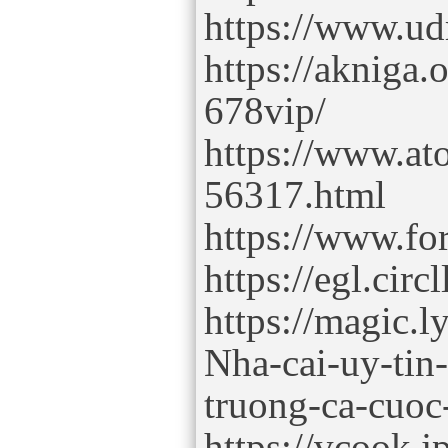
https://www.u
https://akniga.
678vip/
https://www.at
56317.html
https://www.fo
https://egl.cir
https://magic.
Nha-cai-uy-tin-
truong-ca-cuoc
https://vcook.j