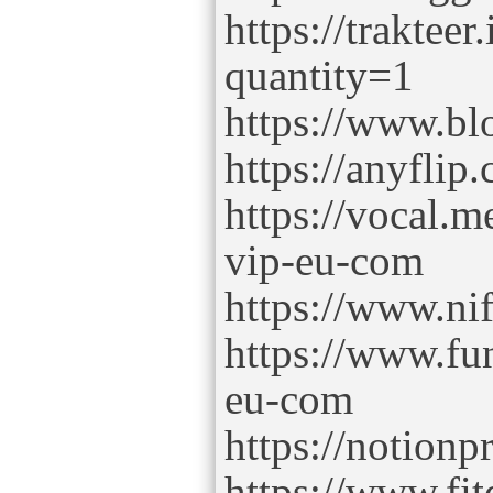
https://trakteer
quantity=1
https://www.b
https://anyfl
https://vocal.m
vip-eu-com
https://www.n
https://www.fu
eu-com
https://notion
https://www.fi