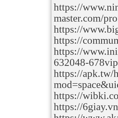
https://www.ni
master.com/pro
https://www.bi
https://commu
https://www.in
632048-678vi
https://apk.tw
mod=space&ui
https://wibki.
https://6giay.
https://www.ak