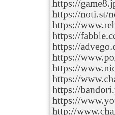
https://game8.
https://noti.st
https://www.r
https://fabble
https://advego
https://www.po
https://www.ni
https://www.ch
https://bandor
https://www.yo
http://www.cha