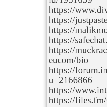
https://www.d
https://justpas
https://malik
https://safech
https://muckra
eucom/bio
https://forum.
u=2166866
https://www.in
https://files.f