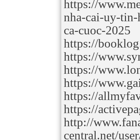
https://www.me
nha-cai-uy-tin-
ca-cuoc-2025
https://booklog
https://www.s
https://www.lo
https://www.ga
https://allmyf
https://active
http://www.fana
central.net/use