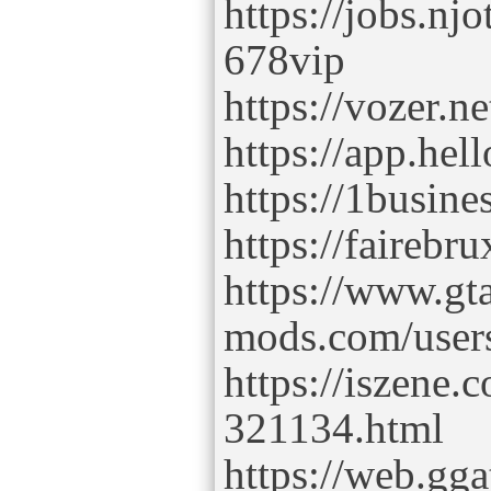
https://jobs.nj
678vip
https://vozer.
https://app.hel
https://1busin
https://fairebr
https://www.gt
mods.com/user
https://iszene.
321134.html
https://web.gg