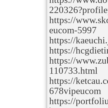
220326?profil
https://www.s
eucom-5997
https://kaeuch
https://hcgdie
https://www.zu
110733.html
https://ketcau
678vipeucom
https://portfo