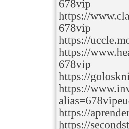
678vip
https://www.cl
678vip
https://uccle.
https://www.he
678vip
https://golosk
https://www.in
alias=678vipe
https://aprende
https://seconds