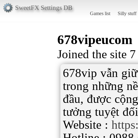
SweetFX Settings DB
Games list
Silly stuff
678vipeucom
Joined the site 
678vip vẫn giữ
trong những nề
đầu, được cộng
tưởng tuyệt đố
Website :
https
Hotline : 0988