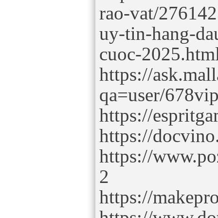
rao-vat/276142
uy-tin-hang-dau
cuoc-2025.htm
https://ask.mal
qa=user/678vi
https://esprit
https://docvin
https://www.po
2
https://makepr
https://www.do