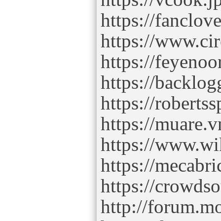
https://fanclo
https://www.c
https://feyeno
https://backlo
https://roberts
https://muare.
https://www.wi
https://mecabr
https://crowds
http://forum.m