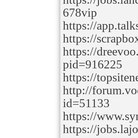
678vip
https://app.ta
https://scrapb
https://dreevoo
pid=916225
https://topsit
http://forum.v
id=51133
https://www.sy
https://jobs.la