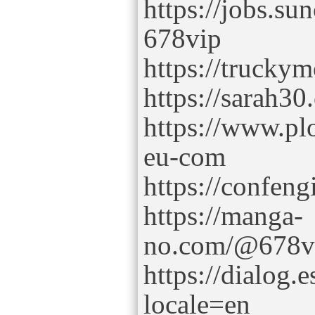
https://jobs.s
678vip
https://trucky
https://sarah3
https://www.plo
eu-com
https://confen
https://manga-
no.com/@678vi
https://dialog.
locale=en