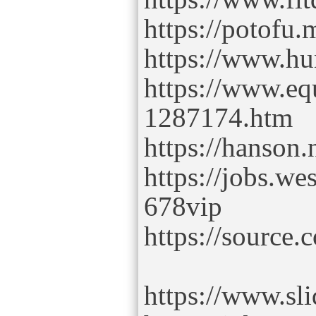
https://potofu
https://www.h
https://www.e
1287174.htm
https://hanson
https://jobs.we
678vip
https://source
https://www.sl