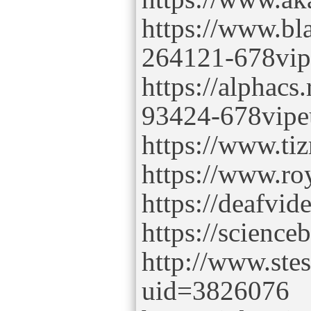
https://www.bl
264121-678vi
https://alphac
93424-678vip
https://www.t
https://www.ro
https://deafvi
https://scienc
http://www.ste
uid=3826076