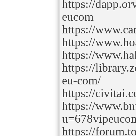
https://dapp.or
eucom
https://www.ca
https://www.ho
https://www.ha
https://library
eu-com/
https://civita
https://www.b
u=678vipeuco
https://forum.