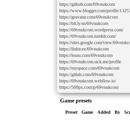
https://github.com/69vnukcom
https://www.blogger.com/profile/13
https://gravatar.com/69vnukcom
https://bit.ly/m/69vnukcom
https://69vnukcom.wordpress.com/
https://69vnukcom.tumblr.com/
https://sites.google.com/view/69vnuk
https://linktr.ee/69vnukcom
https://issuu.com/69vnukcom
https://69vnukcom.stck.me/profile
https://myspace.com/69vnukcom
https://gitlab.com/69vnukcom
https://69vnukcom.webflow.io/
https://500px.com/p/69vnukcom
Game presets
Preset
Game
Added
By
Sc