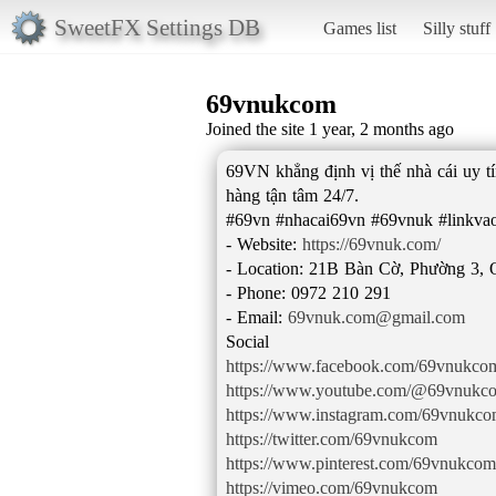
SweetFX Settings DB
Games list
Silly stuff
69vnukcom
Joined the site 1 year, 2 months ago
69VN khẳng định vị thế nhà cái uy tí
hàng tận tâm 24/7.
#69vn #nhacai69vn #69vnuk #linkva
- Website:
https://69vnuk.com/
- Location: 21B Bàn Cờ, Phường 3,
- Phone: 0972 210 291
- Email:
69vnuk.com@gmail.com
https://www.facebook.com/69vnukco
https://www.youtube.com/@69vnukc
https://www.instagram.com/69vnukco
https://twitter.com/69vnukcom
https://www.pinterest.com/69vnukcom
https://vimeo.com/69vnukcom