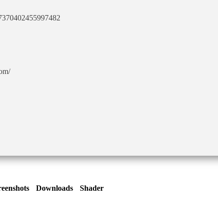
257370402455997482
com/
reenshots
Downloads
Shader