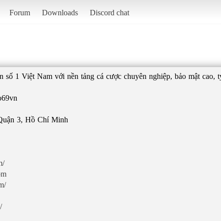
Forum
Downloads
Discord chat
n số 1 Việt Nam với nền tảng cá cược chuyên nghiệp, bảo mật cao, t
o69vn
 Quận 3, Hồ Chí Minh
m/
om
m/
/