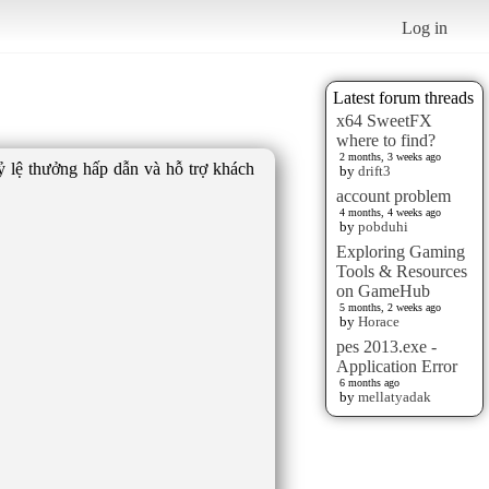
Log in
Latest forum threads
x64 SweetFX
where to find?
2 months, 3 weeks ago
ỷ lệ thưởng hấp dẫn và hỗ trợ khách
by
drift3
account problem
4 months, 4 weeks ago
by
pobduhi
Exploring Gaming
Tools & Resources
on GameHub
5 months, 2 weeks ago
by
Horace
pes 2013.exe -
Application Error
6 months ago
by
mellatyadak