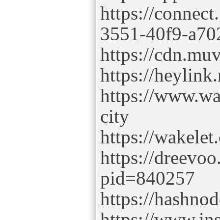
https://connec
3551-40f9-a70
https://cdn.muv
https://heylink
https://www.w
city
https://wakele
https://dreevoo
pid=840257
https://hashno
https://www.ins