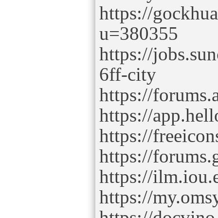
https://gockhu
u=380355
https://jobs.s
6ff-city
https://forums
https://app.hel
https://freeico
https://forums
https://ilm.iou
https://my.oms
https://docvino