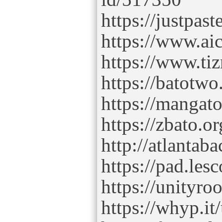
https://justpas
https://www.aic
https://www.ti
https://batotw
https://mangat
https://zbato.o
http://atlanta
https://pad.l
https://unityr
https://whyp.it