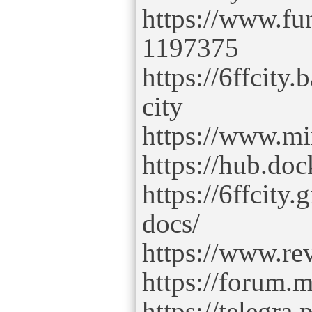
https://www.fu
1197375
https://6ffcit
city
https://www.mi
https://hub.doc
https://6ffcity.
docs/
https://www.rev
https://forum.m
https://telegra