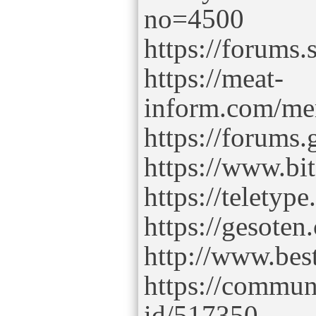
no=4500
https://forums
https://meat-
inform.com/mem
https://forums
https://www.b
https://teletype
https://gesoten
http://www.bes
https://commun
id/517350