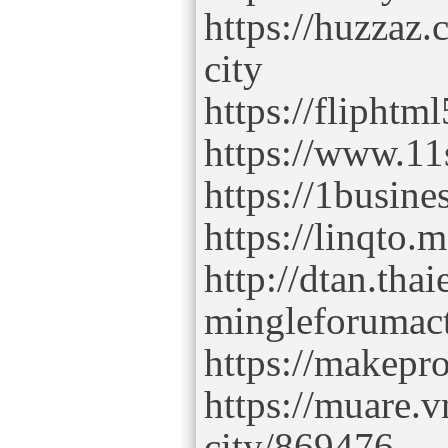
https://huzzaz.
city
https://flipht
https://www.11
https://1busine
https://linqto.
http://dtan.tha
mingleforumac
https://makepro
https://muare.v
city/869476