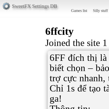
SweetFX Settings DB
Games list
Silly stuff
6ffcity
Joined the site 1
6FF đích thị là
biết chọn – bả
trợ cực nhanh,
Chỉ 1s để tạo t
ga!
Thông tin: