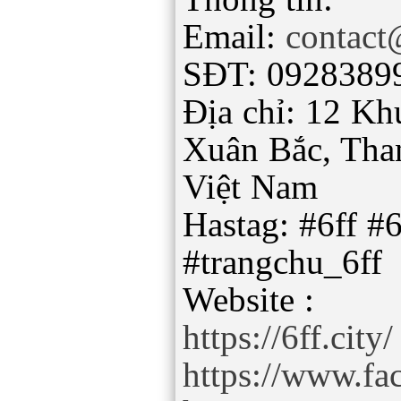
Email:
contact
SĐT: 0928389
Địa chỉ: 12 Kh
Xuân Bắc, Tha
Việt Nam
Hastag: #6ff #6
#trangchu_6ff
https://6ff.city/
https://www.fa