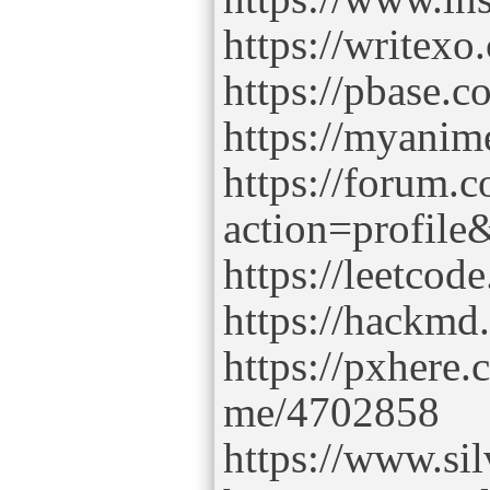
https://writex
https://pbase.c
https://myanimel
https://forum.
action=profil
https://leetcod
https://hackm
https://pxhere
me/4702858
https://www.si