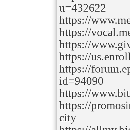
u=432622
https://www.me
https://vocal.m
https://www.gi
https://us.enro
https://forum.
id=94090
https://www.b
https://promos
city
https://allmy.bi