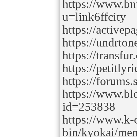
https://www.b
u=link6ffcity
https://activep
https://undrton
https://transfu
https://petitlyr
https://forums.
https://www.bl
id=253838
https://www.k-c
bin/kyokai/mem