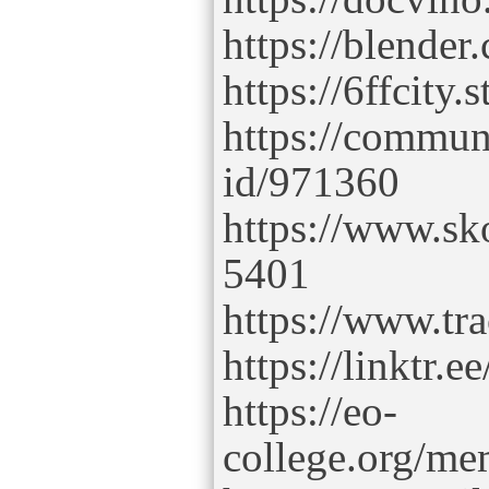
https://blender
https://6ffcity.
https://commun
id/971360
https://www.sk
5401
https://www.tr
https://linktr.ee
https://eo-
college.org/mem