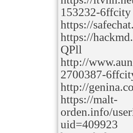
153232-6ffcity
https://safechat
https://hackmd
QPll
http://www.aun
2700387-6ffcit
http://genina.
https://malt-
orden.info/use
uid=409923