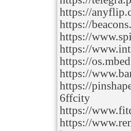
https://anyfli
https://beacons.
https://www.sp
https://www.int
https://os.mbed
https://www.ba
https://pinsha
6ffcity
https://www.fi
https://www.re