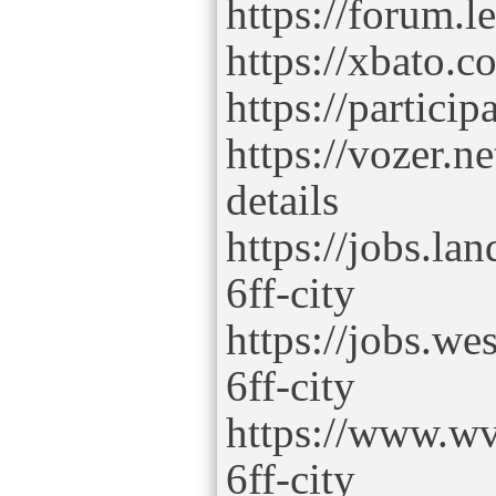
https://forum.l
https://xbato.
https://particip
https://vozer.n
details
https://jobs.la
6ff-city
https://jobs.we
6ff-city
https://www.wv
6ff-city