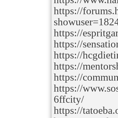
https://forums
showuser=182
https://esprit
https://sensati
https://hcgdie
https://mentor
https://commun
https://www.so
6ffcity/
https://tatoeba.