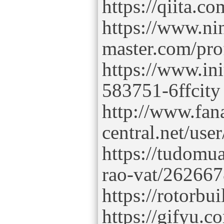
https://qiita.co
https://www.ni
master.com/prof
https://www.in
583751-6ffcity
http://www.fana
central.net/user
https://tudomua
rao-vat/2626678
https://rotorbu
https://gifyu.c