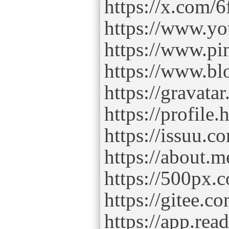
https://x.com/6
https://www.yo
https://www.pin
https://www.b
https://gravata
https://profile.
https://issuu.c
https://about.m
https://500px.c
https://gitee.co
https://app.read