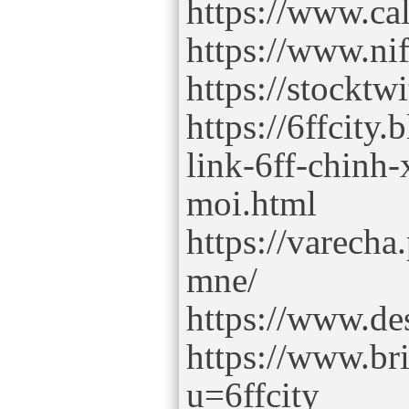
https://www.ca
https://www.ni
https://stocktw
https://6ffcity
link-6ff-chinh
moi.html
https://varecha.
mne/
https://www.des
https://www.br
u=6ffcity