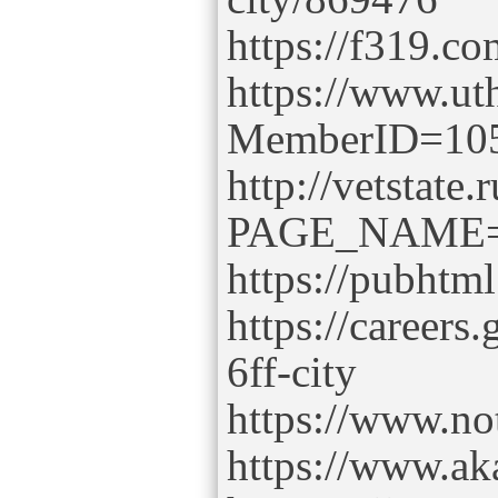
https://f319.c
https://www.uth
MemberID=10
http://vetstate.
PAGE_NAME=p
https://pubht
https://careers
6ff-city
https://www.no
https://www.ak