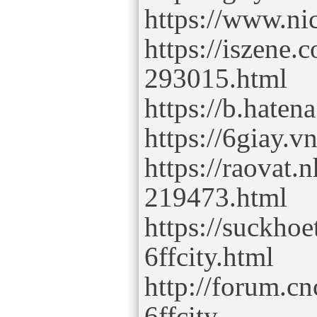
https://www.ni
https://iszene.
293015.html
https://b.hatena
https://6giay.
https://raovat.
219473.html
https://suckho
6ffcity.html
http://forum.
6ffcity