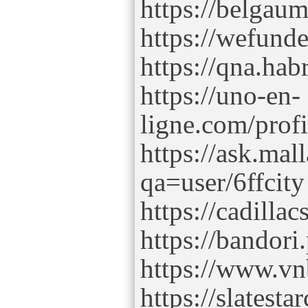
https://belgaum
https://wefunde
https://qna.hab
https://uno-en-
ligne.com/prof
https://ask.mal
qa=user/6ffcity
https://cadillac
https://bandori
https://www.v
https://slatest