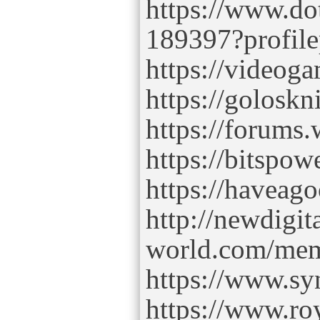
https://www.dot
189397?profil
https://videog
https://goloskn
https://forums
https://bitspow
https://haveag
http://newdigita
world.com/memb
https://www.sy
https://www.ro