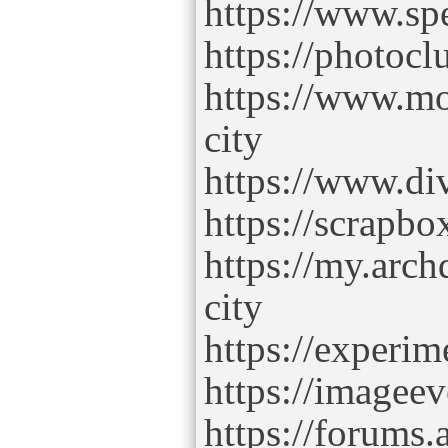
https://www.sp
https://photoc
https://www.mo
city
https://www.di
https://scrapbo
https://my.arch
city
https://experim
https://imageev
https://forums