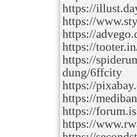
https://illust.d
https://www.sty
https://advego.
https://tooter.in
https://spider
dung/6ffcity
https://pixaba
https://mediba
https://forum.is
https://www.rwa
https://secondst