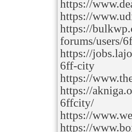
https://www.dea
https://www.ud
https://bulkwp
forums/users/6f
https://jobs.la
6ff-city
https://www.th
https://akniga.
6ffcity/
https://www.web
https://www.bo