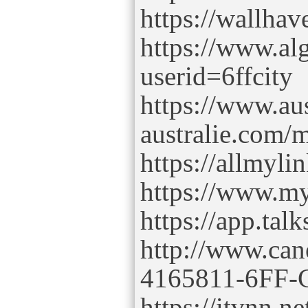
https://wallhav
https://www.al
userid=6ffcity
https://www.aus
australie.com/m
https://allmyli
https://www.my
https://app.tal
http://www.can
4165811-6FF-C
https://itvnn.