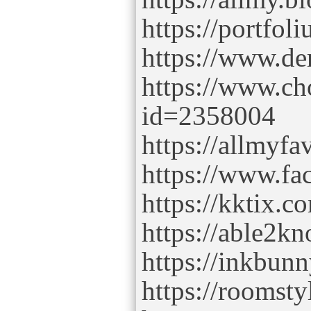
https://portfo
https://www.de
https://www.ch
id=2358004
https://allmyfa
https://www.fac
https://kktix.
https://able2kn
https://inkbunn
https://roomsty