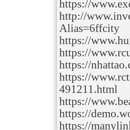
https://www.ex
http://www.inv
Alias=6ffcity
https://www.hu
https://www.rc
https://nhatta
https://www.rc
491211.html
https://www.b
https://demo.w
https://manyli