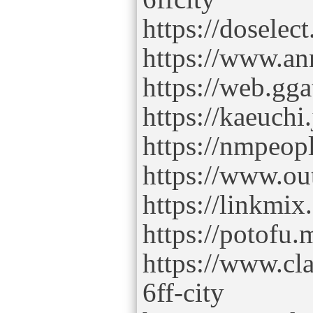
https://dosel
https://www.annu
https://web.gga
https://kaeuchi
https://nmpeop
https://www.out
https://linkmi
https://potofu.
https://www.cl
6ff-city