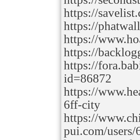
https://savelist
https://phatwal
https://www.ho
https://backlog
https://fora.bab
id=86872
https://www.he
6ff-city
https://www.ch
pui.com/users/6