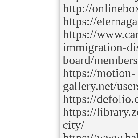
http://onlinebo
https://eterna
https://www.ca
immigration-di
board/members/
https://motion-
gallery.net/use
https://defolio.
https://library
city/
https://www.hal