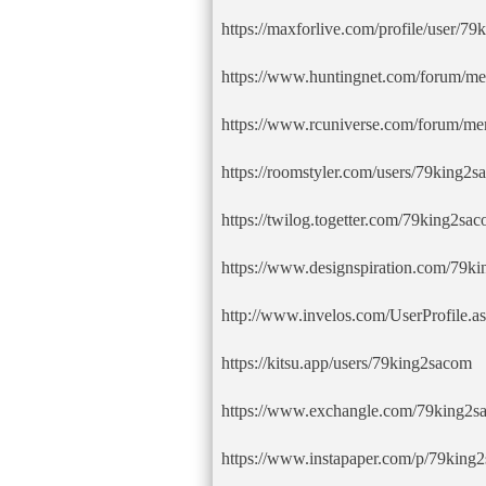
https://maxforlive.com/profile/user/7
https://www.huntingnet.com/forum/m
https://www.rcuniverse.com/forum/m
https://roomstyler.com/users/79king2
https://twilog.togetter.com/79king2sa
https://www.designspiration.com/79ki
http://www.invelos.com/UserProfile.
https://kitsu.app/users/79king2sacom
https://www.exchangle.com/79king2s
https://www.instapaper.com/p/79king