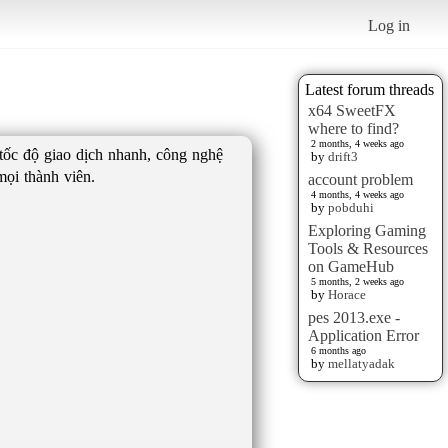
Log in
Latest forum threads
x64 SweetFX
where to find?
2 months, 4 weeks ago
i tốc độ giao dịch nhanh, công nghệ
by
drift3
mọi thành viên.
account problem
4 months, 4 weeks ago
by
pobduhi
Exploring Gaming
Tools & Resources
on GameHub
5 months, 2 weeks ago
by
Horace
pes 2013.exe -
Application Error
6 months ago
by
mellatyadak