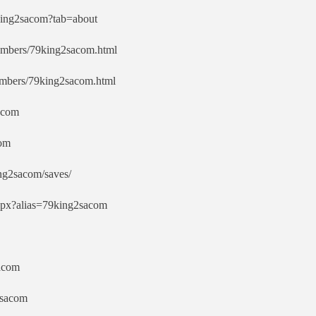
9king2sacom?tab=about
embers/79king2sacom.html
embers/79king2sacom.html
sacom
com
ng2sacom/saves/
aspx?alias=79king2sacom
acom
2sacom