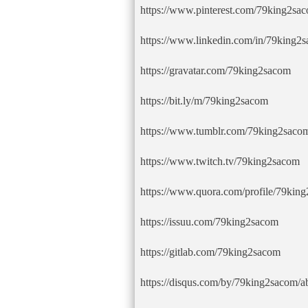
https://www.pinterest.com/79king2sa
https://www.linkedin.com/in/79king2
https://gravatar.com/79king2sacom
https://bit.ly/m/79king2sacom
https://www.tumblr.com/79king2saco
https://www.twitch.tv/79king2sacom
https://www.quora.com/profile/79kin
https://issuu.com/79king2sacom
https://gitlab.com/79king2sacom
https://disqus.com/by/79king2sacom/a