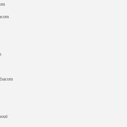
com
sacom
m
g2sacom
bout/