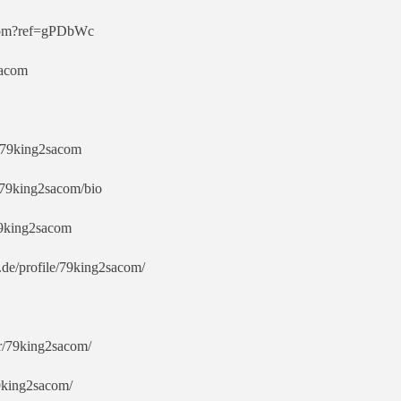
acom?ref=gPDbWc
sacom
s/79king2sacom
e/79king2sacom/bio
79king2sacom
e.de/profile/79king2sacom/
r/79king2sacom/
9king2sacom/