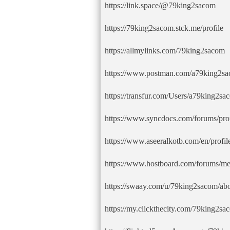
https://link.space/@79king2sacom
https://79king2sacom.stck.me/profile
https://allmylinks.com/79king2sacom
https://www.postman.com/a79king2s
https://transfur.com/Users/a79king2sa
https://www.syncdocs.com/forums/pro
https://www.aseeralkotb.com/en/profi
https://www.hostboard.com/forums/m
https://swaay.com/u/79king2sacom/abo
https://my.clickthecity.com/79king2sa