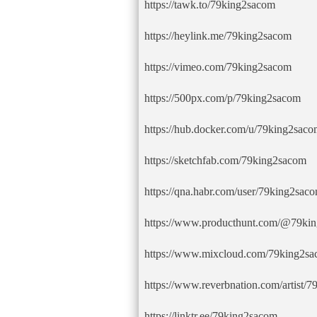
https://tawk.to/79king2sacom
https://heylink.me/79king2sacom
https://vimeo.com/79king2sacom
https://500px.com/p/79king2sacom
https://hub.docker.com/u/79king2sac
https://sketchfab.com/79king2sacom
https://qna.habr.com/user/79king2sac
https://www.producthunt.com/@79ki
https://www.mixcloud.com/79king2sa
https://www.reverbnation.com/artist/
https://linktr.ee/79king2sacom