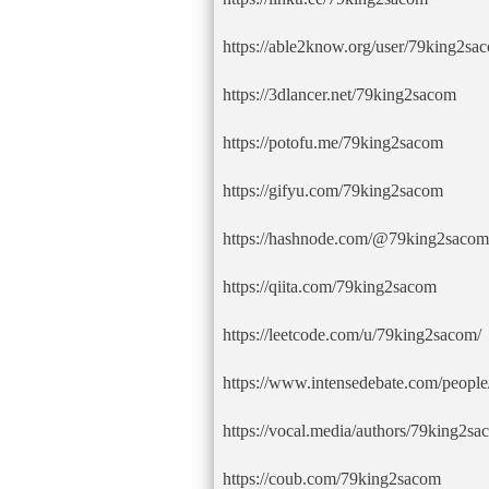
https://able2know.org/user/79king2sa
https://3dlancer.net/79king2sacom
https://potofu.me/79king2sacom
https://gifyu.com/79king2sacom
https://hashnode.com/@79king2sacom
https://qiita.com/79king2sacom
https://leetcode.com/u/79king2sacom/
https://www.intensedebate.com/peopl
https://vocal.media/authors/79king2s
https://coub.com/79king2sacom