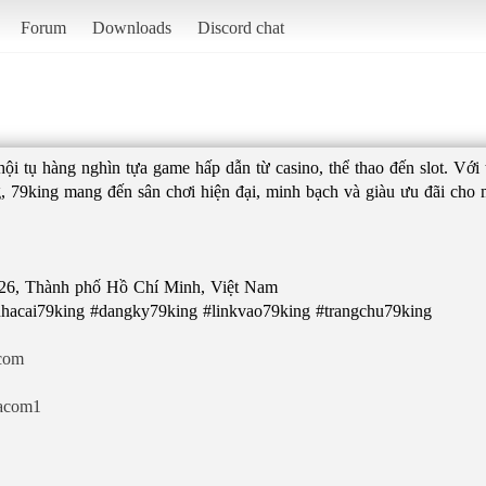
Forum
Downloads
Discord chat
n hội tụ hàng nghìn tựa game hấp dẫn từ casino, thể thao đến slot. Vớ
, 79king mang đến sân chơi hiện đại, minh bạch và giàu ưu đãi cho 
 26, Thành phố Hồ Chí Minh, Việt Nam
hacai79king #dangky79king #linkvao79king #trangchu79king
acom
sacom1