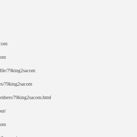
acom
com
file/79king2sacom
les/79king2sacom
embers/79king2sacom.html
ut/
com