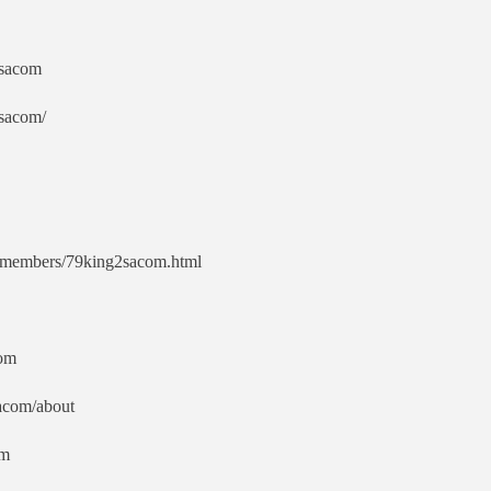
2sacom
2sacom/
ms/members/79king2sacom.html
com
sacom/about
om