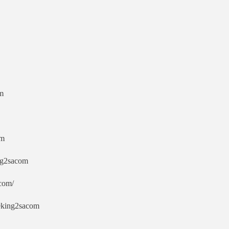
om
om
ng2sacom
com/
79king2sacom