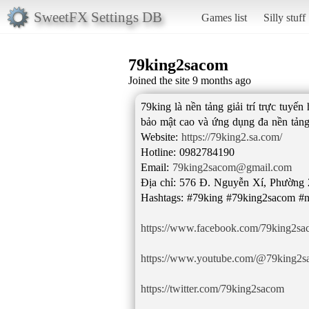
SweetFX Settings DB
Games list
Silly stuff
79king2sacom
Joined the site 9 months ago
79king là nền tảng giải trí trực tuyế
bảo mật cao và ứng dụng đa nền tảng
Website:
https://79king2.sa.com/
Hotline: 0982784190
Email:
79king2sacom@gmail.com
Địa chỉ: 576 Đ. Nguyễn Xí, Phường
Hashtags: #79king #79king2sacom #n
https://www.facebook.com/79king2s
https://www.youtube.com/@79king2
https://twitter.com/79king2sacom