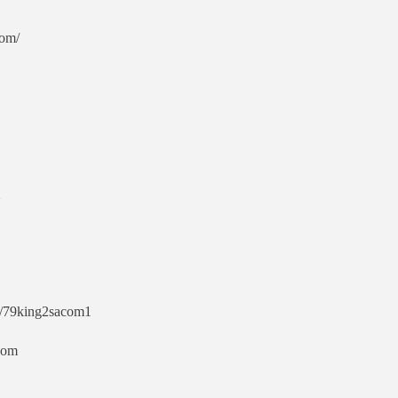
com/
e/79king2sacom1
acom