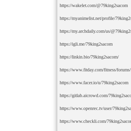
https://wakelet.com/@79king2sacom
https://myanimelist.net/profile/79king
https://my.archdaily.com/us/@79king
https://igli.me/79king2sacom
https://linkin.bio/79king2sacom/
https://www.fitday.com/fitness/foru
https://www.facer.io/u/79king2sacom
https://gitlab.aicrowd.com/79king2sa
https://www.openrec.tv/user/79king2
https://www.checkli.com/79king2sac