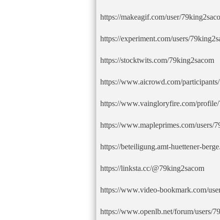
https://makeagif.com/user/79king2s
https://experiment.com/users/79king2
https://stocktwits.com/79king2sacom
https://www.aicrowd.com/participant
https://www.vaingloryfire.com/profil
https://www.mapleprimes.com/users/
https://beteiligung.amt-huettener-berg
https://linksta.cc/@79king2sacom
https://www.video-bookmark.com/use
https://www.openlb.net/forum/users/7