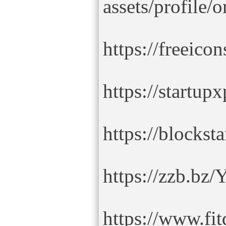
assets/profi
https://freeico
https://startu
https://blockst
https://zzb.bz
https://www.fi