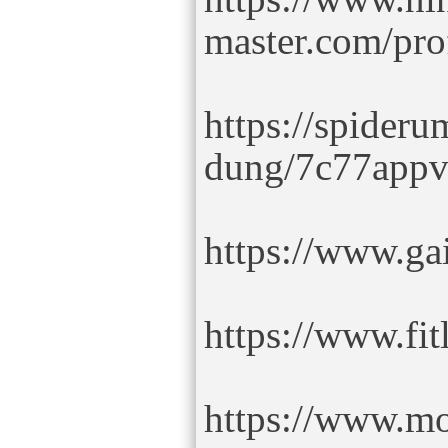
master.com/pro
https://spider
dung/7c77app
https://www.ga
https://www.fi
https://www.mo