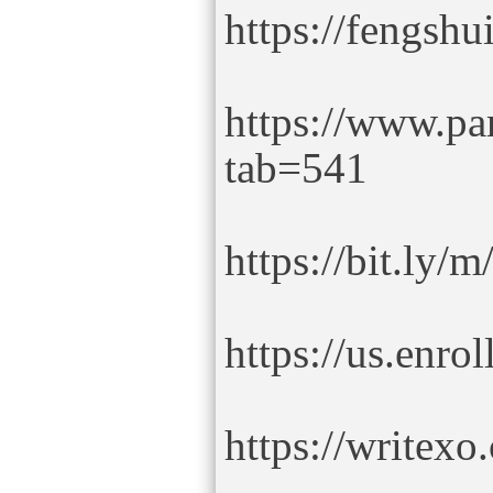
https://fengshu
https://www.pa
tab=541
https://bit.ly/
https://us.enr
https://writex