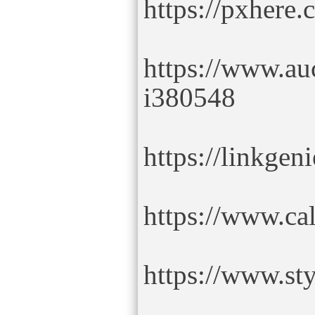
https://pxhere
https://www.au
i380548
https://linkgen
https://www.ca
https://www.st