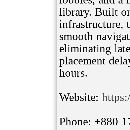
library. Built 
infrastructure,
smooth navigat
eliminating lat
placement dela
hours.
Website:
https:
Phone: +880 1