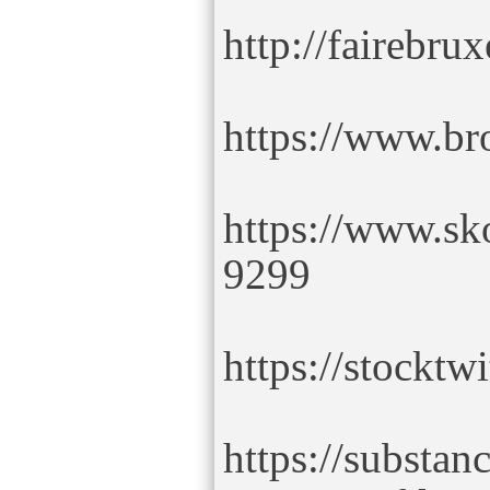
http://fairebru
https://www.b
https://www.s
9299
https://stockt
https://substa