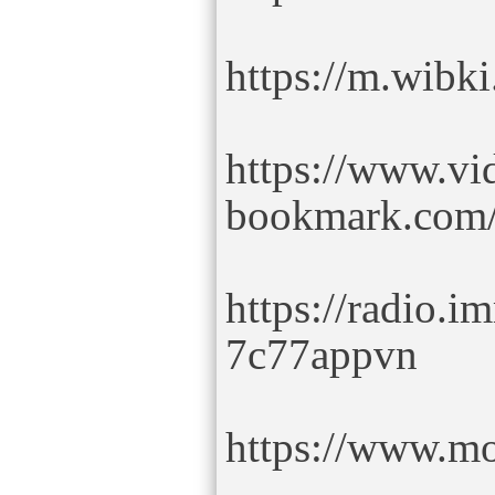
https://m.wibk
https://www.vi
bookmark.com
https://radio.
7c77appvn
https://www.m