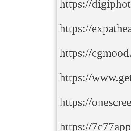
https://digiph
https://expathe
https://cgmoo
https://www.ge
https://onescr
https://7c77app