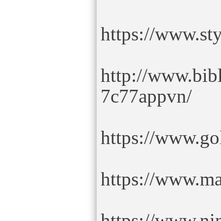
https://www.st
http://www.bib
7c77appvn/
https://www.go
https://www.m
https://www.ni