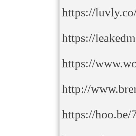
https://luvly.c
https://leake
https://www.w
http://www.bre
https://hoo.be