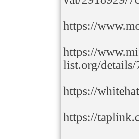
https://www.m
https://www.min
list.org/detail
https://whiteh
https://taplink