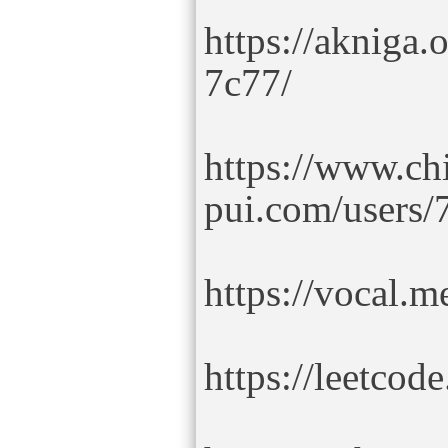
https://akniga.
7c77/
https://www.ch
pui.com/users/
https://vocal.
https://leetco