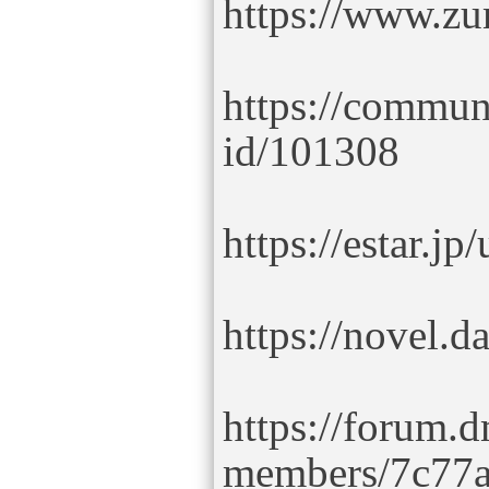
https://www.z
https://commun
id/101308
https://estar.j
https://novel.
https://forum.
members/7c77a