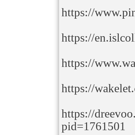
https://www.pi
https://en.islc
https://www.w
https://wakel
https://dreevoo
pid=1761501