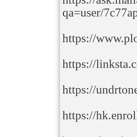
qa=user/7c77a
https://www.plo
https://linkst
https://undrto
https://hk.enr