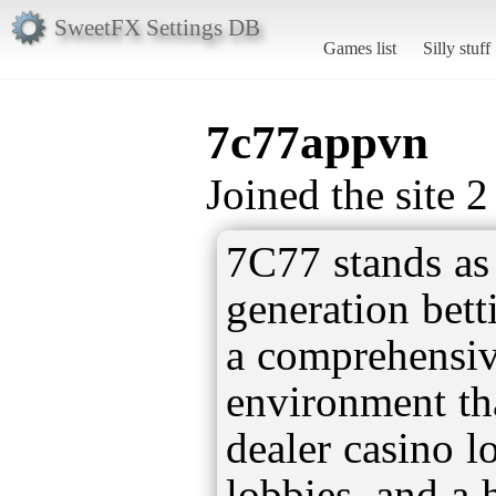
SweetFX Settings DB
Games list
Silly stuff
7c77appvn
Joined the site 
7C77 stands as
generation bett
a comprehensi
environment tha
dealer casino l
lobbies, and a