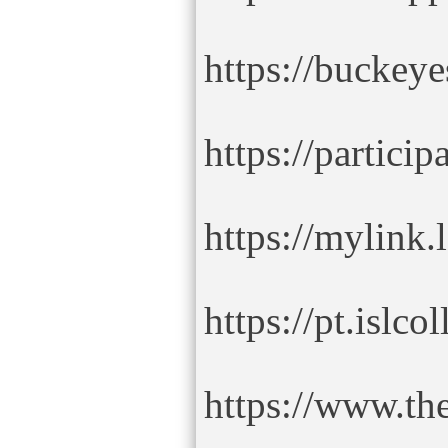
https://bucke
https://partici
https://mylink
https://pt.islc
https://www.t