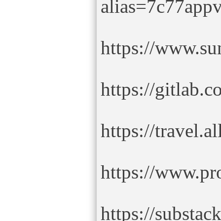
alias=7c77app
https://www.su
https://gitlab
https://travel
https://www.p
https://subst