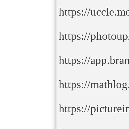
https://uccle.
https://photou
https://app.br
https://mathl
https://picture