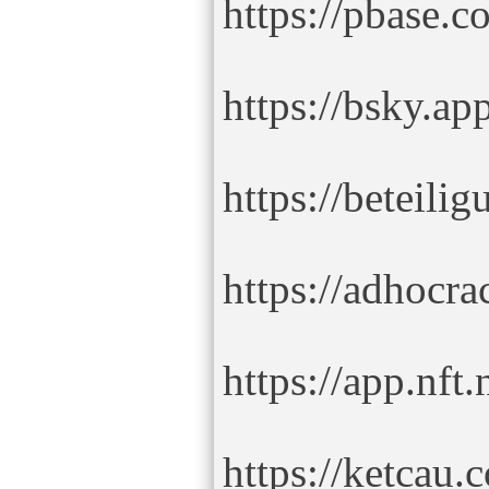
https://pbase.
https://bsky.ap
https://beteili
https://adhocra
https://app.nft
https://ketcau