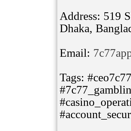
Address: 519 
Dhaka, Bangla
Email:
7c77ap
Tags: #ceo7c7
#7c77_gamblin
#casino_opera
#account_secur