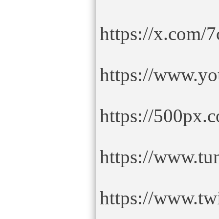
https://x.com/
https://www.y
https://500px.
https://www.t
https://www.tw