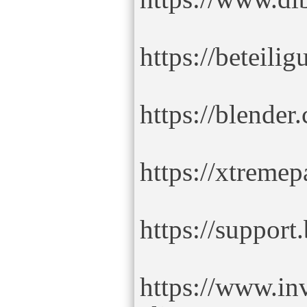
https://beteili
https://blende
https://xtreme
https://suppor
https://www.in