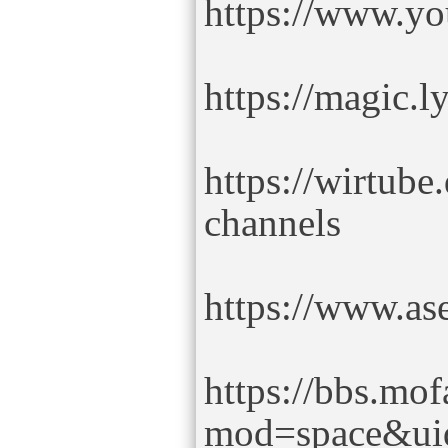
https://www.yo
https://magic.
https://wirtub
channels
https://www.as
https://bbs.mo
mod=space&ui