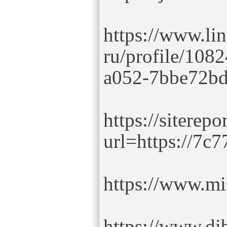
https://www.li
ru/profile/108
a052-7bbe72bdb
https://siterepo
url=https://7c7
https://www.mi
https://www.d