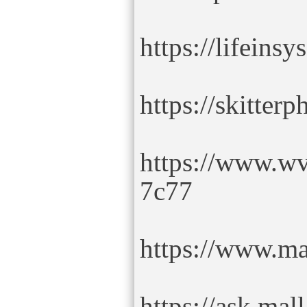
https://lifeins
https://skitte
https://www.wv
7c77
https://www.m
https://ask.mal