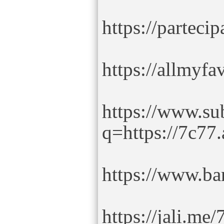
https://parteci
https://allmyf
https://www.su
q=https://7c77.
https://www.b
https://jali.me