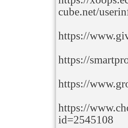
cube.net/useri
https://www.gi
https://smartpr
https://www.g
https://www.ch
id=2545108