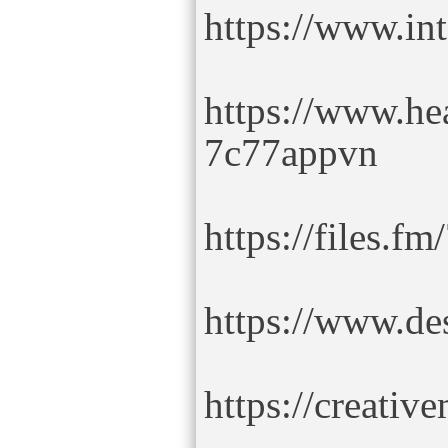
https://www.in
https://www.he
7c77appvn
https://files.f
https://www.de
https://creati