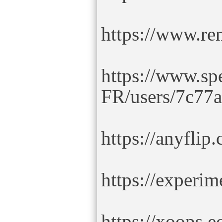
https://www.re
https://www.sp
FR/users/7c77
https://anyfl
https://experi
https://xoops.e