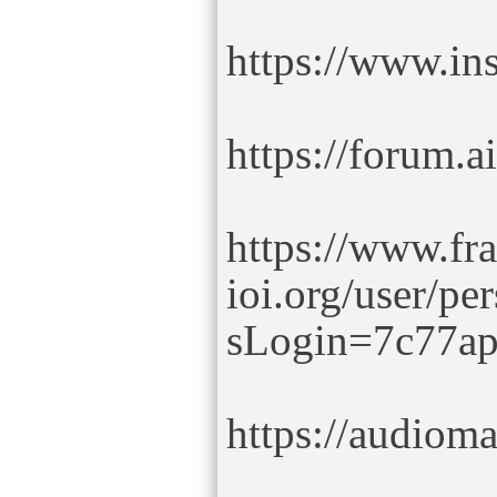
https://www.in
https://forum.
https://www.fr
ioi.org/user/pe
sLogin=7c77a
https://audio