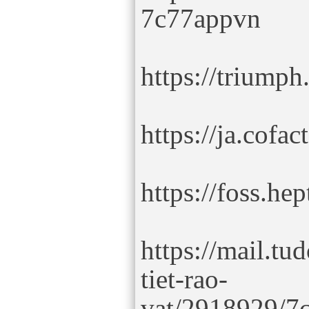
7c77appvn
https://triumph
https://ja.cofa
https://foss.h
https://mail.t
tiet-rao-
vat/2918929/7