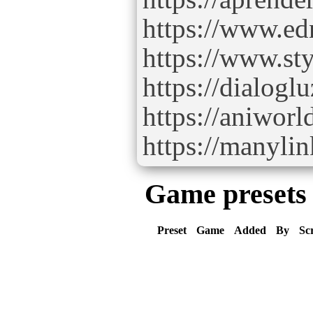
https://www.ed
https://www.s
https://dialogl
https://aniwor
https://manyl
Game presets
Preset
Game
Added
By
Sc