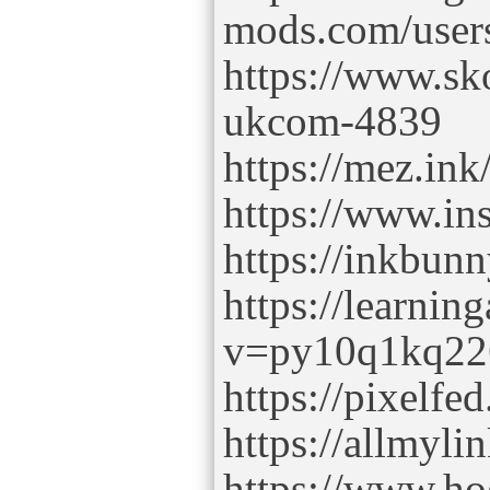
mods.com/use
https://www.s
ukcom-4839
https://mez.i
https://www.i
https://inkbun
https://learnin
v=py10q1kq22
https://pixelf
https://allmy
https://www.ho