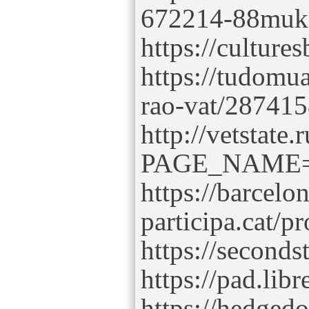
672214-88mu
https://cultu
https://tudomua
rao-vat/28741
http://vetstate.
PAGE_NAME=p
https://barcel
participa.cat/p
https://seconds
https://pad.lib
https://hedged