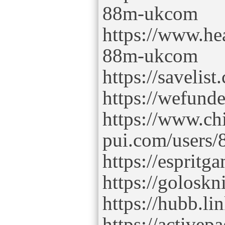
88m-ukcom
https://www.he
88m-ukcom
https://savelis
https://wefun
https://www.ch
pui.com/users
https://esprit
https://golosk
https://hubb.l
https://active