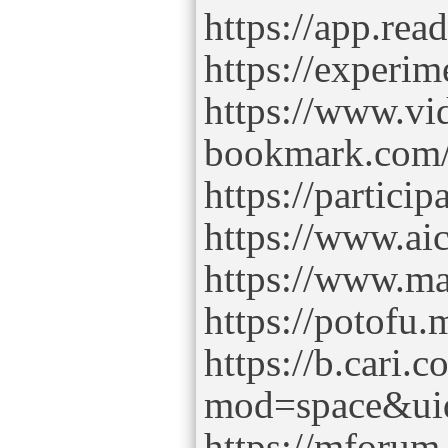
https://app.re
https://experi
https://www.vi
bookmark.com
https://partici
https://www.a
https://www.m
https://potof
https://b.cari
mod=space&ui
https://mforum