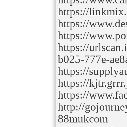
https://linkmi
https://www.d
https://www.p
https://urlscan
b025-777e-ae8
https://suppl
https://kjtr.gr
https://www.fa
http://gojourne
88mukcom