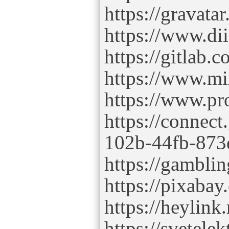
https://gravat
https://www.d
https://gitlab
https://www.m
https://www.p
https://connec
102b-44fb-87
https://gambli
https://pixaba
https://heylin
https://svetel