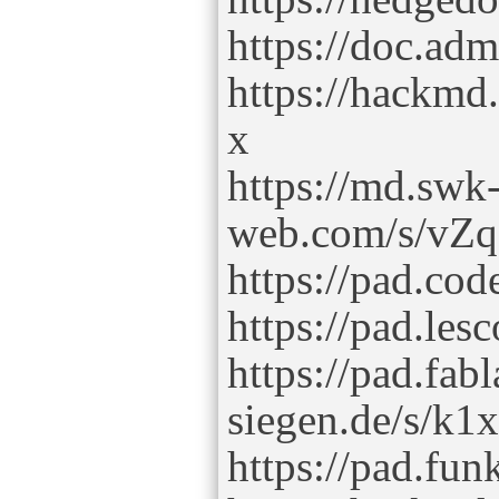
https://doc.a
https://hackm
x
https://md.swk
web.com/s/vZ
https://pad.co
https://pad.l
https://pad.fabl
siegen.de/s/k
https://pad.fu