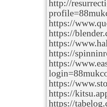
http://resurrec
profile=88mu
https://www.q
https://blend
https://www.ha
https://spinni
https://www.ea
login=88mukc
https://www.s
https://kitsu.
https://tabelo