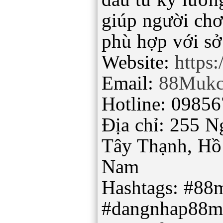
giúp người chơ
phù hợp với sở
Website:
https
Email:
88Mukc
Hotline: 0985
Địa chỉ: 255 N
Tây Thạnh, Hồ
Nam
Hashtags: #8
#dangnhap88m