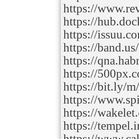
https://www.re
https://hub.d
https://issuu
https://band.u
https://qna.ha
https://500px
https://bit.ly
https://www.s
https://wakel
https://tempel
https://www.ca