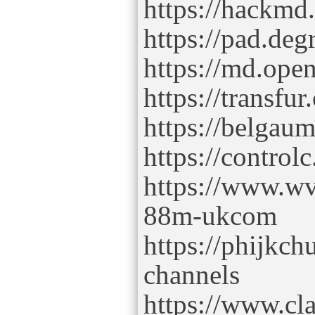
https://hackmd
https://pad.d
https://md.op
https://transf
https://belgau
https://contro
https://www.wv
88m-ukcom
https://phijkc
channels
https://www.cl