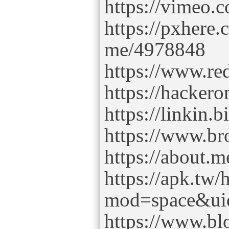
https://vimeo
https://pxhere
me/4978848
https://www.r
https://hacke
https://linkin
https://www.b
https://about
https://apk.tw
mod=space&ui
https://www.b