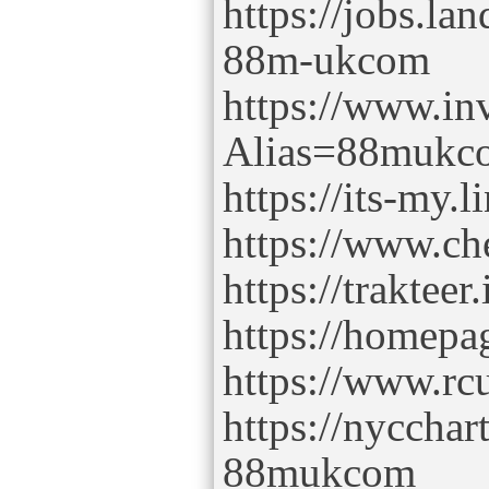
https://jobs.la
88m-ukcom
https://www.in
Alias=88mukc
https://its-my
https://www.c
https://trakte
https://homep
https://www.r
https://nyccha
88mukcom