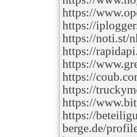
https://www.op
https://iplog
https://noti.s
https://rapidap
https://www.
https://coub.
https://trucky
https://www.b
https://beteili
berge.de/profi