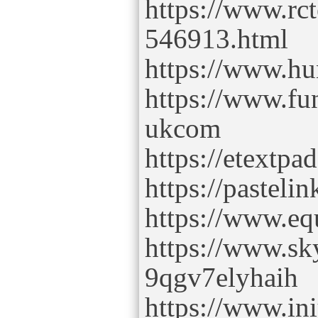
https://www.r
546913.html
https://www.h
https://www.f
ukcom
https://etextp
https://pasteli
https://www.e
https://www.sky
9qgv7elyhaih
https://www.in