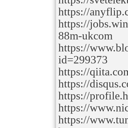
https://anyfli
https://jobs.w
88m-ukcom
https://www.bl
id=299373
https://qiita.
https://disqus
https://profil
https://www.ni
https://www.t