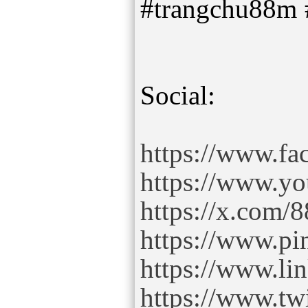
#trangchu88m 
Social:
https://www.f
https://www.
https://x.com
https://www.p
https://www.l
https://www.t