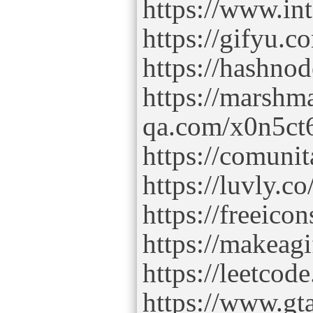
https://www.i
https://gifyu
https://hashn
https://marshm
qa.com/x0n5ct
https://comuni
https://luvly.
https://freeico
https://makea
https://leetco
https://www.gt