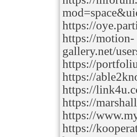
mod=space&ui
https://oye.par
https://motion-
gallery.net/use
https://portf
https://able2k
https://link4
https://marsh
https://www.m
https://koopera