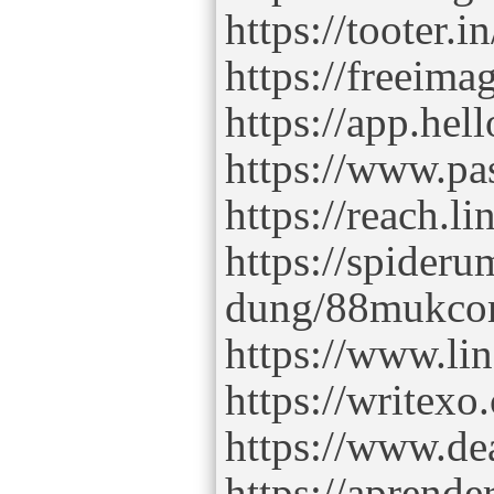
https://tooter
https://freeim
https://app.hel
https://www.p
https://reach.
https://spider
dung/88mukc
https://www.l
https://writex
https://www.d
https://aprende