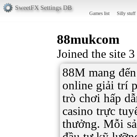
SweetFX Settings DB
Games list
Silly stuff
88mukcom
Joined the site 
88M mang đến h
online giải trí
trò chơi hấp dẫ
casino trực tu
thưởng. Mỗi s
đầu tư kỹ lưỡn