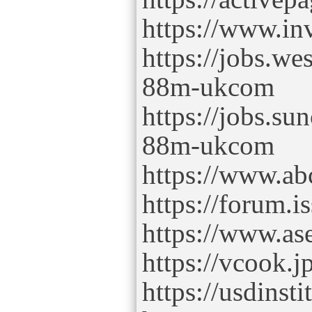
https://www.i
https://jobs.we
88m-ukcom
https://jobs.s
88m-ukcom
https://www.ab
https://forum.
https://www.as
https://vcook.j
https://usdins