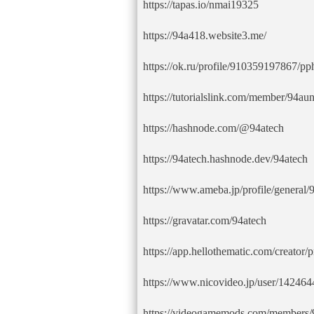
https://tapas.io/nmai19325
https://94a418.website3.me/
https://ok.ru/profile/910359197867/
https://tutorialslink.com/member/94au
https://hashnode.com/@94atech
https://94atech.hashnode.dev/94atech
https://www.ameba.jp/profile/general/
https://gravatar.com/94atech
https://app.hellothematic.com/creator/
https://www.nicovideo.jp/user/14246
https://videogamemods.com/members/