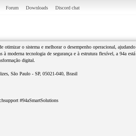
Forum
Downloads
Discord chat
de otimizar o sistema e melhorar o desempenho operacional, ajudando
s à moderna tecnologia de segurança e à estrutura flexível, a 94a es
nsformação digital.
izes, São Paulo - SP, 05021-040, Brasil
chsupport #94aSmartSolutions