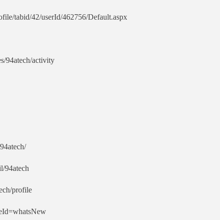
ile/tabid/42/userId/462756/Default.aspx
es/94atech/activity
94atech/
l/94atech
ech/profile
ypeId=whatsNew