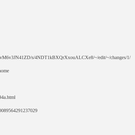
tZPvM6v3JN41ZD/s/4NDT1kBXQrXxouALCXe8/~/edit/~/changes/1/
/home
94a.html
660089564291237029