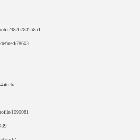
pphotos/987078055851
ndefined/78603
94atech/
profile/1090081
4439
94atech/