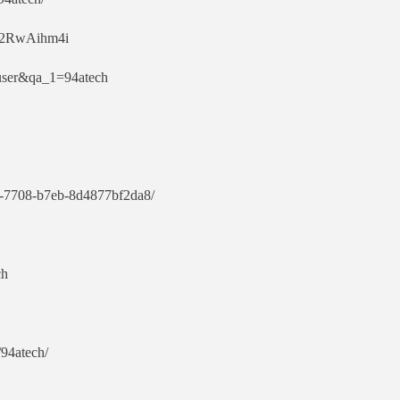
ut2RwAihm4i
=user&qa_1=94atech
1d3-7708-b7eb-8d4877bf2da8/
ch
/94atech/