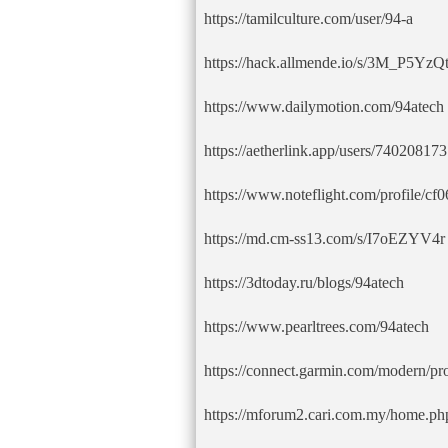
https://tamilculture.com/user/94-a
https://hack.allmende.io/s/3M_P5YzQ
https://www.dailymotion.com/94atech
https://aetherlink.app/users/7402081
https://www.noteflight.com/profile/
https://md.cm-ss13.com/s/I7oEZYV4r
https://3dtoday.ru/blogs/94atech
https://www.pearltrees.com/94atech
https://connect.garmin.com/modern/p
https://mforum2.cari.com.my/home.