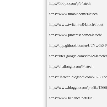
https://500px.com/p/94atech
https://www.tumblr.com/94atech
https://www.twitch.tv/94atech/about
https://www.pinterest.com/94atech/
https://app.gitbook.com/o/U2Yw0i
https://sites.google.com/view/94atech
https://challonge.com/94atech
https://94atech.blogspot.com/2025/12/
https://www.blogger.com/profile/15
https://www.behance.net/94a