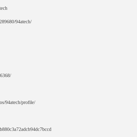
tech
e/289680/94atech/
86368/
os/94atech/profile/
13b880c3a72adcb94dc7bccd