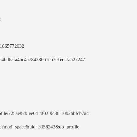
t
731865772032
cf064bd6afa4bc4a78428661eb7e1eef7a527247
rofile/725ae92b-ee64-4f03-9c36-10b2bbfcb7a4
php?mod=space&uid=3356243&do=profile