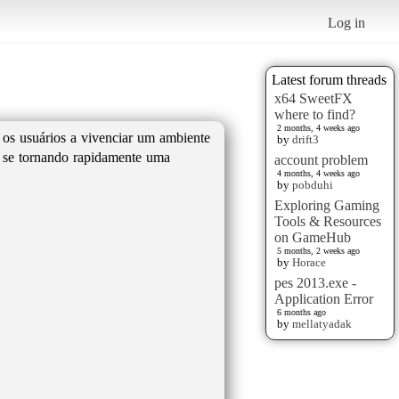
Log in
Latest forum threads
x64 SweetFX
where to find?
2 months, 4 weeks ago
 os usuários a vivenciar um ambiente
by
drift3
tá se tornando rapidamente uma
account problem
4 months, 4 weeks ago
by
pobduhi
Exploring Gaming
Tools & Resources
on GameHub
5 months, 2 weeks ago
by
Horace
pes 2013.exe -
Application Error
6 months ago
by
mellatyadak