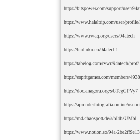
https://bitspower.com/support/user/94a
https://www.halaltrip.com/user/profil
https://www.rwaq.org/users/94atech
https://biolinku.co/94atech1
https://tabelog.com/rvwr/94atech/prof/
https://espritgames.com/members/493
https://doc.anagora.org/s/bTegGPVy7
https://aprenderfotografia.online/usuari
https://md.chaospott.de/s/hI4hsUMbl
https://www.notion.so/94a-2be2ff9e