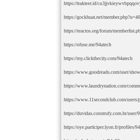
https://trakteer.id/cu3jjvkieywvbpqqo
https://gockhuat.net/member.php?u=4
https://reactos.org/forum/memberlis
https://ofuse.me/94atech
https://my.clickthecity.com/94atech
https://www.goodreads.com/user/sho
https://www.laundrynation.com/commun
https://www.11secondclub.com/users/
https://duvidas.construfy.com.br/user/
https://oye.participer.lyon.fr/profiles/94