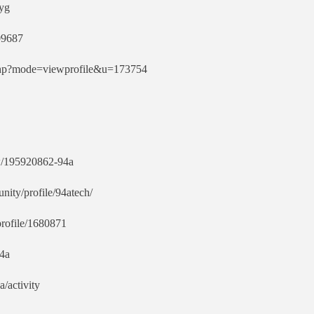
vyg
09687
t.php?mode=viewprofile&u=173754
w/195920862-94a
ity/profile/94atech/
profile/1680871
94a
a/activity