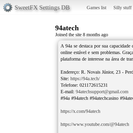
SweetFX Settings DB
Games list
Silly stuff
94atech
Joined the site 8 months ago
A 94a se destaca por sua capacidade 
online estável e sem problemas. Graça
plataforma de interesse na área de tra
Endereço: R. Novais Júnior, 23 - Perd
Site:
https://94a.tech/
Telefone: 021172615231
E-mail:
94atechsupport@gmail.com
#94a #94atech #94atechcasino #94ate
https://x.com/94atech
https://www.youtube.com/@94atech