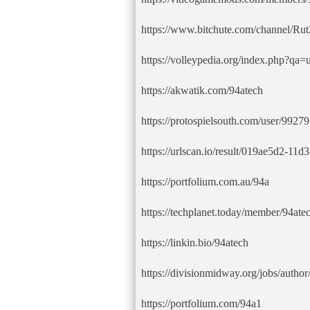
https://www.bitchute.com/channel/R
https://volleypedia.org/index.php?qa
https://akwatik.com/94atech
https://protospielsouth.com/user/99279
https://urlscan.io/result/019ae5d2-1
https://portfolium.com.au/94a
https://techplanet.today/member/94ate
https://linkin.bio/94atech
https://divisionmidway.org/jobs/author
https://portfolium.com/94a1