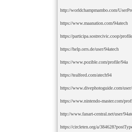
http://worldchampmambo.com/UserProf
https://www.maanation.com/94atech
https://participa.sostrecivic.coop/profil
https://help.orrs.de/user/94atech
https://www.pozible.com/profile/94a
https://tealfeed.com/atech94
https://www.divephotoguide.com/user/
https://www.nintendo-master.com/profi
http://www.fanart-central.net/user/94at
https://circleten.org/a/384628?postT