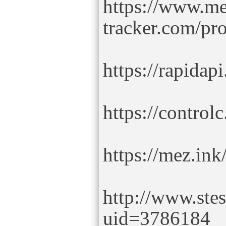
https://www.me
tracker.com/pr
https://rapida
https://contro
https://mez.in
http://www.ste
uid=3786184