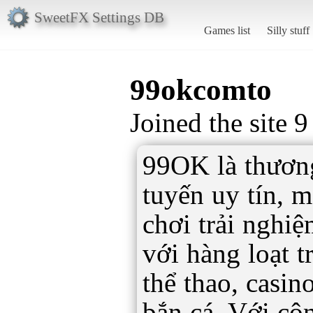
SweetFX Settings DB
Games list
Silly stuff
99okcomto
Joined the site 
99OK là thương
tuyến uy tín, 
chơi trải nghiệ
với hàng loạt t
thể thao, casin
bắn cá. Với cô