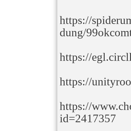
https://spider
dung/99okcom
https://egl.cir
https://unityr
https://www.ch
id=2417357