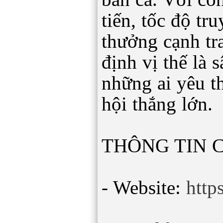
tiến, tốc độ tr
thưởng cạnh t
định vị thế là 
những ai yêu t
hội thắng lớn.
THÔNG TIN C
- Website:
http