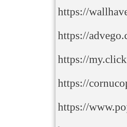
https://wallha
https://advego
https://my.cli
https://cornuc
https://www.po