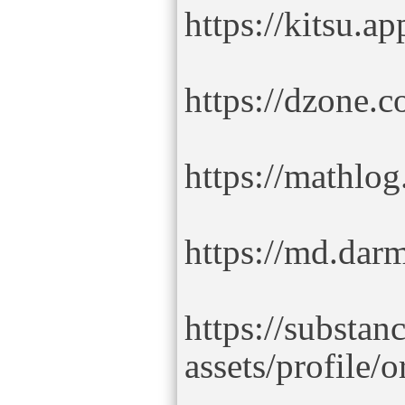
https://kitsu.a
https://dzone.
https://mathl
https://md.dar
https://substa
assets/profi