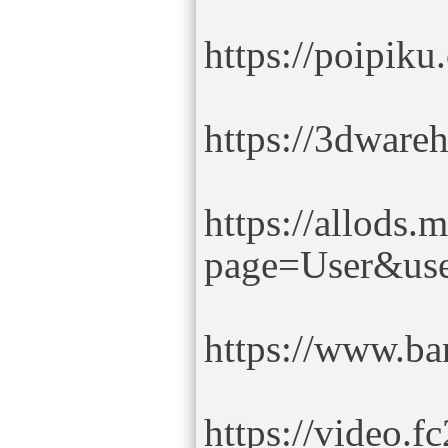
https://poipik
https://3dware
https://allods
page=User&us
https://www.b
https://video.