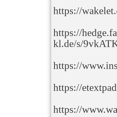
https://wakel
https://hedge.f
kl.de/s/9vkAT
https://www.in
https://etextp
https://www.w