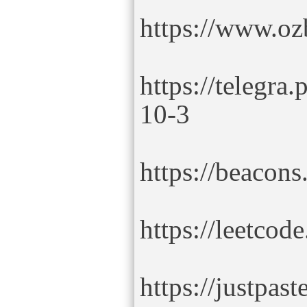
https://www.oz
https://telegra
10-3
https://beacon
https://leetco
https://justpas