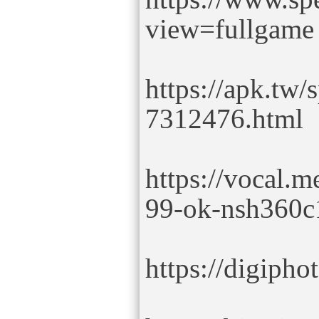
view=fullgame
https://apk.tw/
7312476.html
https://vocal.m
99-ok-nsh360c
https://digiph