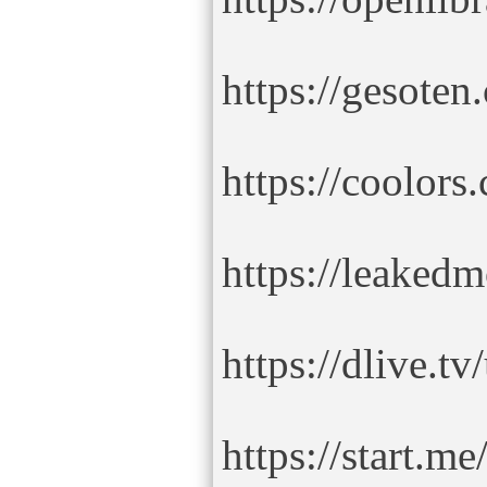
https://gesoten
https://coolor
https://leake
https://dlive.t
https://start.