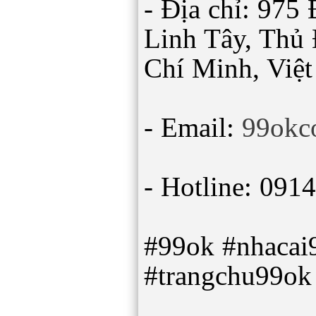
- Địa chỉ: 975
Linh Tây, Thủ
Chí Minh, Việ
- Email:
99okc
- Hotline: 091
#99ok #nhacai
#trangchu99ok