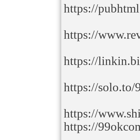
https://pubhtm
https://www.re
https://linkin.
https://solo.to
https://www.shi
https://99okcom