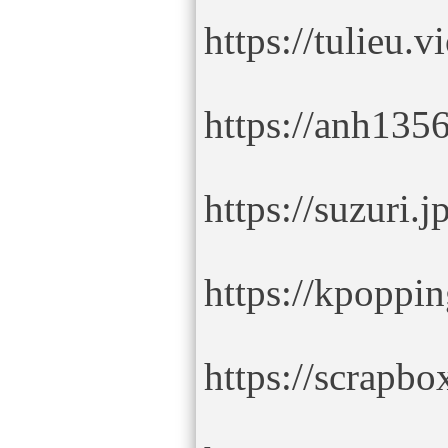
https://tulieu.
https://anh135
https://suzuri.
https://kpoppi
https://scrapb