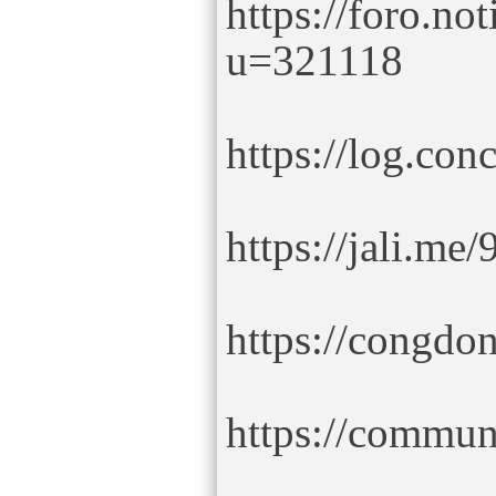
https://foro.n
u=321118
https://log.co
https://jali.me
https://congd
https://commu