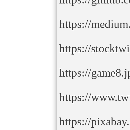
https://mediu
https://stockt
https://game8.
https://www.tw
https://pixaba