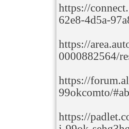
https://connec
62e8-4d5a-97a
https://area.au
0000882564/r
https://forum.
99okcomto/#ab
https://padlet
i-99ok-sehg3h