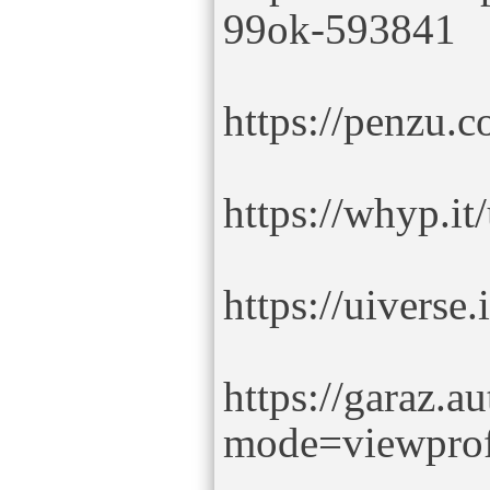
99ok-593841
https://penzu.
https://whyp.i
https://uiverse.
https://garaz.a
mode=viewpro