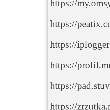
https://my.om
https://peatix
https://iplogg
https://profil
https://pad.st
https://zrzutka.