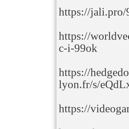
https://jali.pr
https://worldve
c-i-99ok
https://hedgedo
lyon.fr/s/eQd
https://video