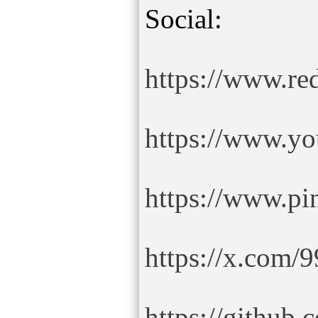
Social:
https://www.re
https://www.y
https://www.pi
https://x.com/
https://github