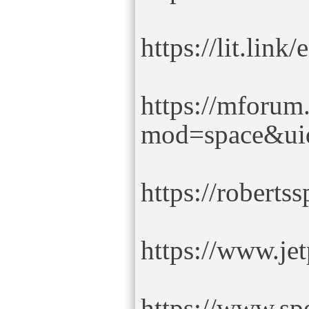
https://lit.lin
https://mforum
mod=space&ui
https://roberts
https://www.je
https://www.s