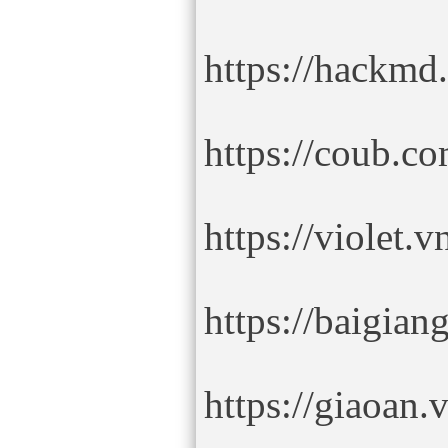
https://hackm
https://coub.c
https://violet.
https://baigian
https://giaoan.