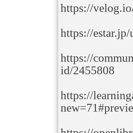
https://velog.
https://estar.j
https://commun
id/2455808
https://learnin
new=71#previ
https://openli