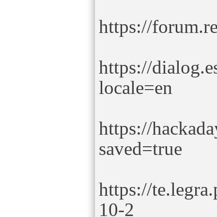
https://forum.
https://dialog.
locale=en
https://hackad
saved=true
https://te.legr
10-2