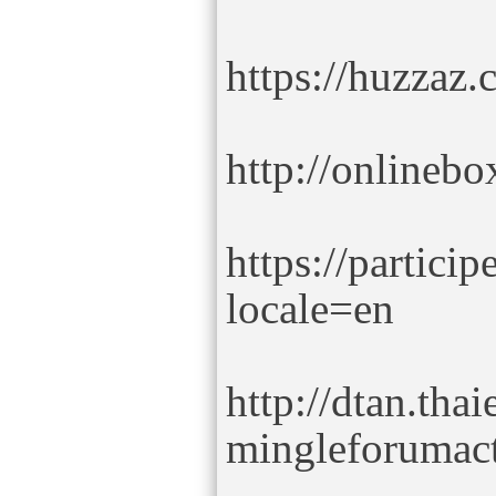
https://huzzaz
http://onlinebo
https://partici
locale=en
http://dtan.tha
mingleforumac