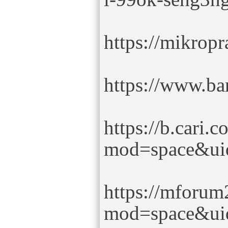
https://mikropr
https://www.ba
https://b.cari
mod=space&ui
https://mforu
mod=space&ui