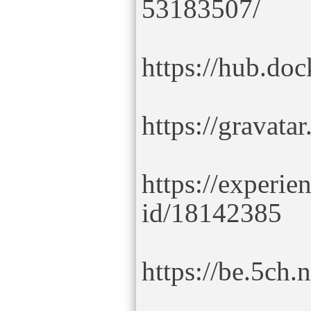
53183507/
https://hub.do
https://gravat
https://experi
id/18142385
https://be.5ch