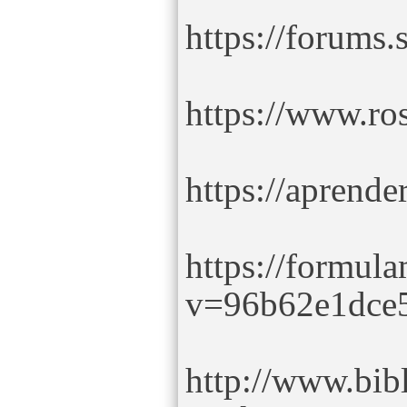
https://forums.
https://www.ro
https://aprende
https://formul
v=96b62e1dce
http://www.bib