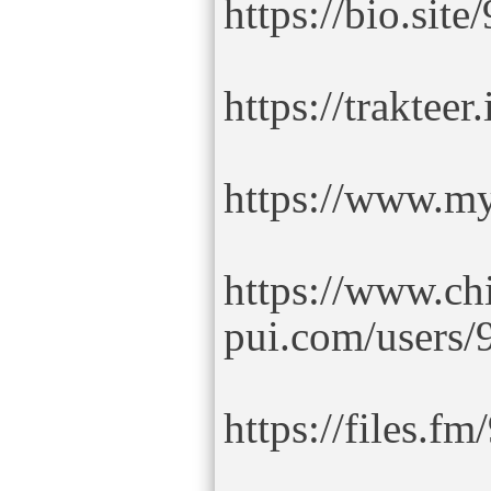
https://bio.sit
https://traktee
https://www.m
https://www.ch
pui.com/users
https://files.f