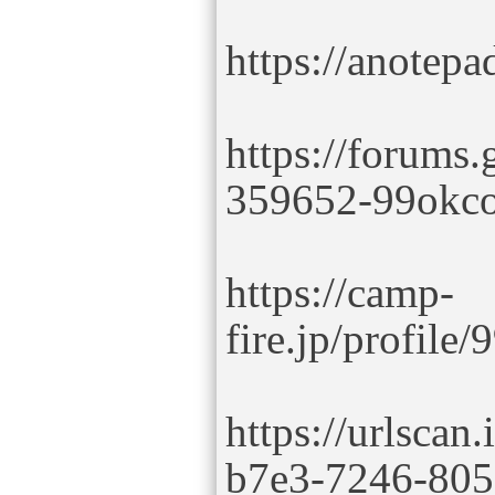
https://anotepa
https://forums
359652-99okc
https://camp-
fire.jp/profile
https://urlscan
b7e3-7246-805