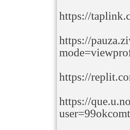
https://taplink
https://pauza.z
mode=viewpro
https://replit
https://que.u.n
user=99okcom