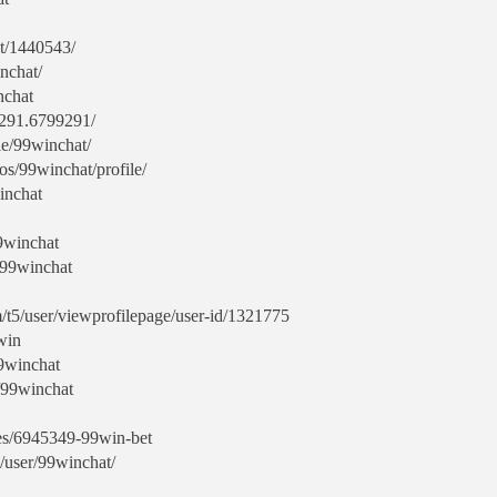
at/1440543/
nchat/
nchat
9291.6799291/
ile/99winchat/
ios/99winchat/profile/
inchat
9winchat
/99winchat
m/t5/user/viewprofilepage/user-id/1321775
win
9winchat
/99winchat
les/6945349-99win-bet
/user/99winchat/