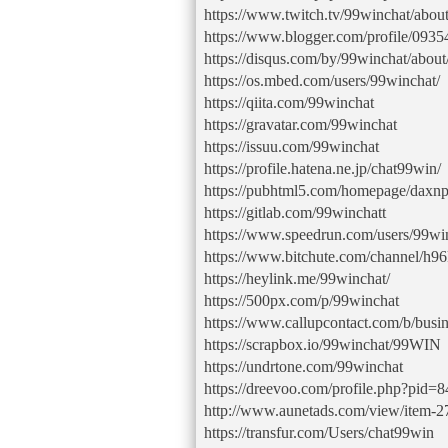
https://www.twitch.tv/99winchat/abou
https://www.blogger.com/profile/09
https://disqus.com/by/99winchat/about
https://os.mbed.com/users/99winchat/
https://qiita.com/99winchat
https://gravatar.com/99winchat
https://issuu.com/99winchat
https://profile.hatena.ne.jp/chat99win/
https://pubhtml5.com/homepage/daxnp
https://gitlab.com/99winchatt
https://www.speedrun.com/users/99wi
https://www.bitchute.com/channel/
https://heylink.me/99winchat/
https://500px.com/p/99winchat
https://www.callupcontact.com/b/bus
https://scrapbox.io/99winchat/99WIN
https://undrtone.com/99winchat
https://dreevoo.com/profile.php?pid=
http://www.aunetads.com/view/item-
https://transfur.com/Users/chat99win