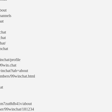
bout
channels
hat
chat
chat
hat/
inchat
inchat/profile
99win.chat
9winchat?tab=about
embers/99winchat.html
at
h2m7zut8db41v/about
user/99winchat/181234