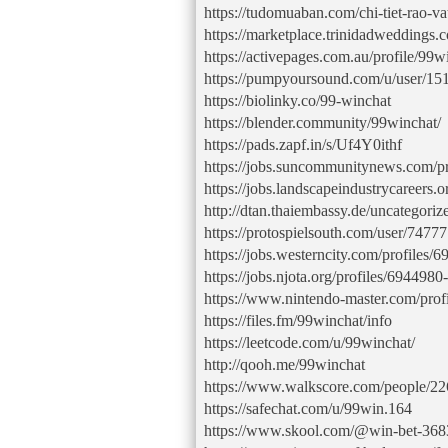
https://tudomuaban.com/chi-tiet-rao-
https://marketplace.trinidadweddings.
https://activepages.com.au/profile/99w
https://pumpyoursound.com/u/user/15
https://biolinky.co/99-winchat
https://blender.community/99winchat/
https://pads.zapf.in/s/Uf4Y0ithf
https://jobs.suncommunitynews.com/p
https://jobs.landscapeindustrycareers.
http://dtan.thaiembassy.de/uncategor
https://protospielsouth.com/user/74777
https://jobs.westerncity.com/profiles
https://jobs.njota.org/profiles/694498
https://www.nintendo-master.com/prof
https://files.fm/99winchat/info
https://leetcode.com/u/99winchat/
http://qooh.me/99winchat
https://www.walkscore.com/people/2
https://safechat.com/u/99win.164
https://www.skool.com/@win-bet-368