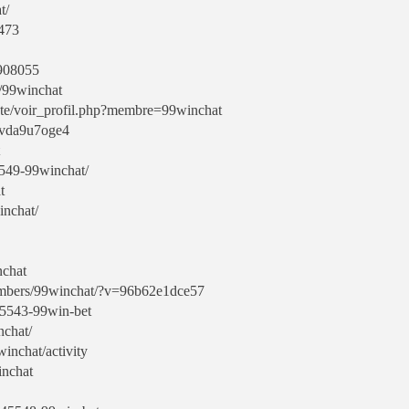
t/
8473
1908055
r/99winchat
pte/voir_profil.php?membre=99winchat
3tvda9u7oge4
4549-99winchat/
t
inchat/
nchat
members/99winchat/?v=96b62e1dce57
45543-99win-bet
nchat/
9winchat/activity
inchat