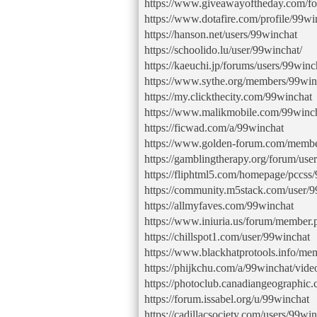
https://www.giveawayoftheday.com/fo
https://www.dotafire.com/profile/99w
https://hanson.net/users/99winchat
https://schoolido.lu/user/99winchat/
https://kaeuchi.jp/forums/users/99winc
https://www.sythe.org/members/99win
https://my.clickthecity.com/99winchat
https://www.malikmobile.com/99winc
https://ficwad.com/a/99winchat
https://www.golden-forum.com/memb
https://gamblingtherapy.org/forum/use
https://fliphtml5.com/homepage/pccss
https://community.m5stack.com/user/
https://allmyfaves.com/99winchat
https://www.iniuria.us/forum/member
https://chillspot1.com/user/99winchat
https://www.blackhatprotools.info/m
https://phijkchu.com/a/99winchat/vide
https://photoclub.canadiangeographic.
https://forum.issabel.org/u/99winchat
https://cadillacsociety.com/users/99win