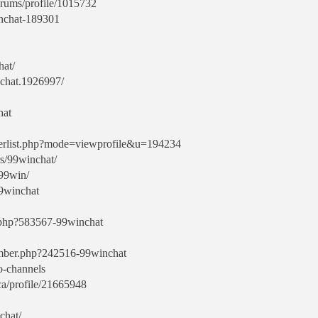
rums/profile/1015732
inchat-189301
hat/
chat.1926997/
hat
erlist.php?mode=viewprofile&u=194234
rs/99winchat/
/99win/
99winchat
.php?583567-99winchat
ember.php?242516-99winchat
o-channels
ca/profile/21665948
chat/