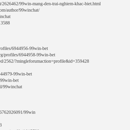
vat/2626462/99win-mang-den-trai-nghiem-khac-biet.html
com/author/99winchat/
inchat
13588
rofiles/6944956-99win-bet
org/profiles/6944958-99win-bet
ized/2562/?mingleforumaction=profile&id=359428
/6944979-99win-bet
0-99win-bet
il/99winchat
26762026091/99win
3