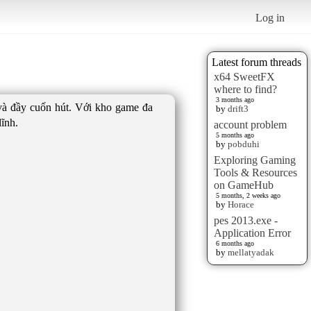
Log in
Latest forum threads
x64 SweetFX
where to find?
3 months ago
 và đầy cuốn hút. Với kho game đa
by
drift3
ĩnh.
account problem
5 months ago
by
pobduhi
Exploring Gaming
Tools & Resources
on GameHub
5 months, 2 weeks ago
by
Horace
pes 2013.exe -
Application Error
6 months ago
by
mellatyadak