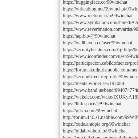
https://huggingface.co/99winchat
https://writeablog.net/99winchat/99wi
https://www.metooo.io/u/99winchat
https://www.symbaloo.com/shar
https://www.reverbnation.com/artist/9
https://tap.bio/@99winchat
https://wallhaven.cc/user/99winchat
https://securityheaders.com/?q=ht
https://www.iconfinder.com/user/99wi
https://participacion.cabildofuer.es/pr
https://forum.skullgirlsmobile.com/m
https://secondstreet.ru/profile/99wincha
https://menta.work/user/194084
https://www.band.us/band/99407477/i
https://wakelet.com/wake/IXUKyA
https://link.space/@99winchat
https://gifyu.com/99winchat
http://forum.446.s1.nabble.com/99WI
https://code.antopie.org/99winchat
https://gitlab.vuhdo.io/99winchat
https://app.talkshoe.com/user/99winch