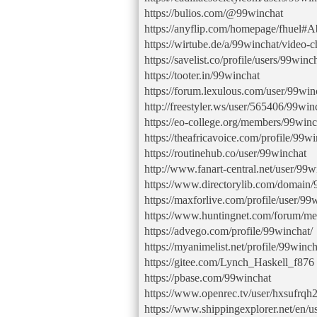
https://bulios.com/@99winchat
https://anyflip.com/homepage/fhuel#A
https://wirtube.de/a/99winchat/video-
https://savelist.co/profile/users/99winc
https://tooter.in/99winchat
https://forum.lexulous.com/user/99win
http://freestyler.ws/user/565406/99win
https://eo-college.org/members/99winc
https://theafricavoice.com/profile/99w
https://routinehub.co/user/99winchat
http://www.fanart-central.net/user/99w
https://www.directorylib.com/domain/
https://maxforlive.com/profile/user/9
https://www.huntingnet.com/forum/m
https://advego.com/profile/99winchat/
https://myanimelist.net/profile/99winch
https://gitee.com/Lynch_Haskell_f876
https://pbase.com/99winchat
https://www.openrec.tv/user/hxsufrq
https://www.shippingexplorer.net/en/