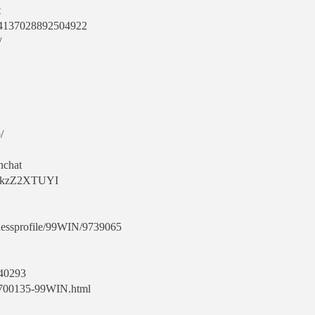
t
354137028892504922
/
/
nchat
h96kzZ2XTUYI
inessprofile/99WIN/9739065
840293
2700135-99WIN.html