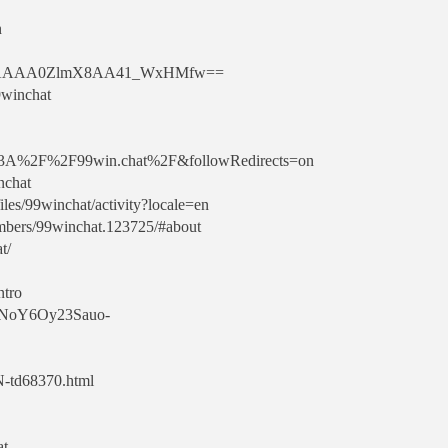
n
ed/AAAAA0ZlmX8AA41_WxHMfw==
9winchat
tps%3A%2F%2F99win.chat%2F&followRedirects=on
nchat
ofiles/99winchat/activity?locale=en
embers/99winchat.123725/#about
t/
ntro
18NoY6Oy23Sauo-
N-td68370.html
at