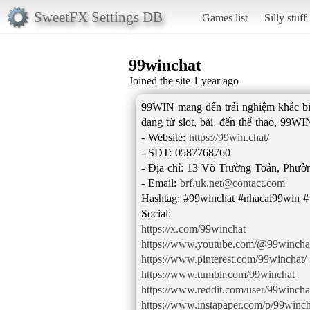
SweetFX Settings DB
Games list
Silly stuff
99winchat
Joined the site 1 year ago
99WIN mang đến trải nghiệm khác biệ
dạng từ slot, bài, đến thể thao, 99WI
- Website:
https://99win.chat/
- SDT: 0587768760
- Địa chỉ: 13 Võ Trường Toản, Phườ
- Email:
brf.uk.net@contact.com
Hashtag: #99winchat #nhacai99win 
https://x.com/99winchat
https://www.youtube.com/@99wincha
https://www.pinterest.com/99winchat/_
https://www.tumblr.com/99winchat
https://www.reddit.com/user/99wincha
https://www.instapaper.com/p/99winch