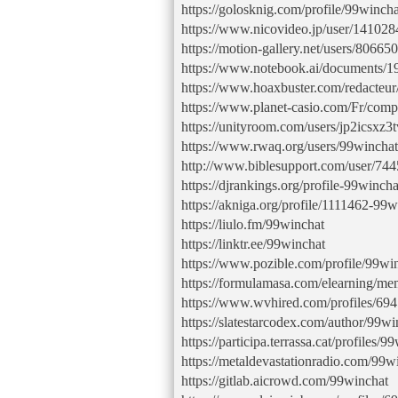
https://golosknig.com/profile/99wincha
https://www.nicovideo.jp/user/14102
https://motion-gallery.net/users/806650
https://www.notebook.ai/documents/
https://www.hoaxbuster.com/redacteu
https://www.planet-casio.com/Fr/com
https://unityroom.com/users/jp2icsxz
https://www.rwaq.org/users/99winchat
http://www.biblesupport.com/user/74
https://djrankings.org/profile-99wincha
https://akniga.org/profile/1111462-99w
https://liulo.fm/99winchat
https://linktr.ee/99winchat
https://www.pozible.com/profile/99wi
https://formulamasa.com/elearning/
https://www.wvhired.com/profiles/69
https://slatestarcodex.com/author/99wi
https://participa.terrassa.cat/profiles/9
https://metaldevastationradio.com/99w
https://gitlab.aicrowd.com/99winchat