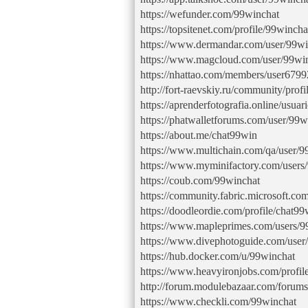
https://wefunder.com/99winchat
https://topsitenet.com/profile/99winch
https://www.dermandar.com/user/99wi
https://www.magcloud.com/user/99wi
https://nhattao.com/members/user679
http://fort-raevskiy.ru/community/prof
https://aprenderfotografia.online/usuar
https://phatwalletforums.com/user/99w
https://about.me/chat99win
https://www.multichain.com/qa/user/9
https://www.myminifactory.com/users
https://coub.com/99winchat
https://community.fabric.microsoft.co
https://doodleordie.com/profile/chat99
https://www.mapleprimes.com/users/9
https://www.divephotoguide.com/user
https://hub.docker.com/u/99winchat
https://www.heavyironjobs.com/profi
http://forum.modulebazaar.com/forums
https://www.checkli.com/99winchat