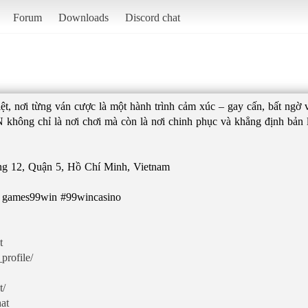
Forum
Downloads
Discord chat
t, nơi từng ván cược là một hành trình cảm xúc – gay cấn, bất ngờ
N không chỉ là nơi chơi mà còn là nơi chinh phục và khẳng định bản l
ng 12, Quận 5, Hồ Chí Minh, Vietnam
# games99win #99wincasino
t
profile/
t/
at