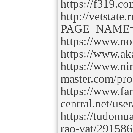
https://f319.
http://vetstate.
PAGE_NAME=p
https://www.no
https://www.ak
https://www.ni
master.com/pr
https://www.fan
central.net/us
https://tudomua
rao-vat/291586