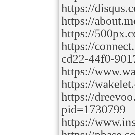
https://disqus
https://about.
https://500px
https://connec
cd22-44f0-901
https://www.w
https://wakel
https://dreevoo
pid=1730799
https://www.i
https://pbase