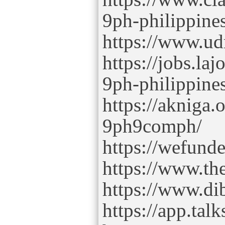
9ph-philippine
https://www.u
https://jobs.la
9ph-philippine
https://akniga.
9ph9comph/
https://wefun
https://www.th
https://www.d
https://app.ta