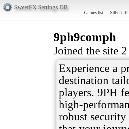
SweetFX Settings DB
Games list
Silly stuff
9ph9comph
Joined the site 
Experience a pr
destination tail
players. 9PH fe
high-performan
robust security
that your journ