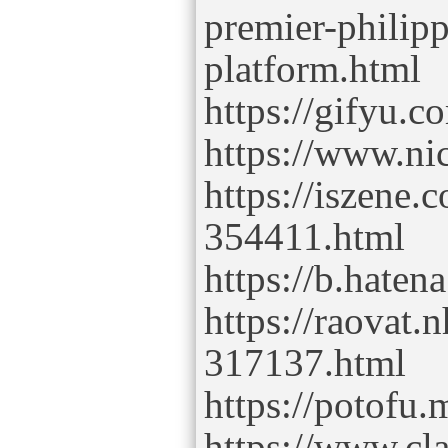
premier-philipp
platform.html
https://gifyu.
https://www.ni
https://iszene.
354411.html
https://b.hate
https://raovat
317137.html
https://potofu
https://www.cl