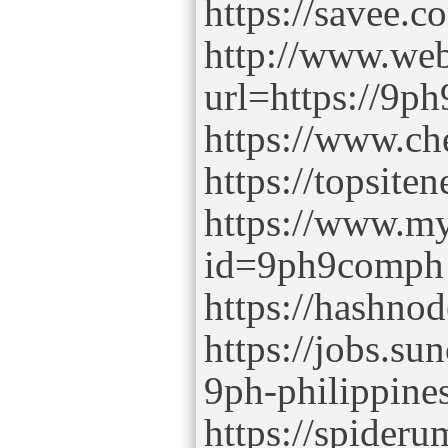
https://savee.
http://www.we
url=https://9p
https://www.c
https://topsit
https://www.my
id=9ph9comph
https://hashn
https://jobs.s
9ph-philippine
https://spider