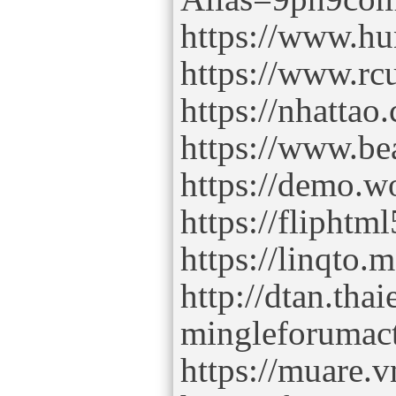
https://www.h
https://www.r
https://nhatta
https://www.b
https://demo.
https://flipht
https://linqto
http://dtan.tha
mingleforumac
https://muare