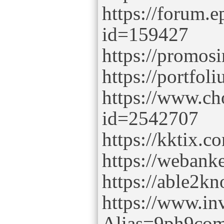
https://forum.
id=159427
https://promo
https://portfo
https://www.ch
id=2542707
https://kktix.
https://weban
https://able2k
https://www.in
Alias=9ph9co