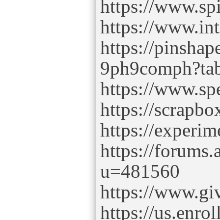
https://www.s
https://www.i
https://pinsha
9ph9comph?tab
https://www.s
https://scrap
https://experi
https://forums
u=481560
https://www.gi
https://us.enr