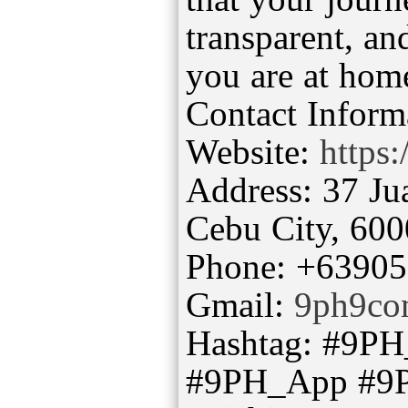
transparent, an
you are at hom
Contact Inform
Website:
https
Address: 37 Ju
Cebu City, 600
Phone: +6390
Gmail:
9ph9co
Hashtag: #9PH
#9PH_App #9