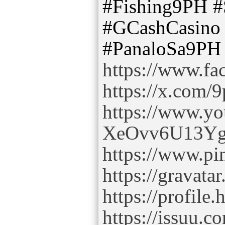
#Fishing9PH #
#GCashCasinο 
https://www.f
https://x.com
https://www.y
XeOvv6U13Y
https://www.pi
https://gravat
https://profile
https://issuu.