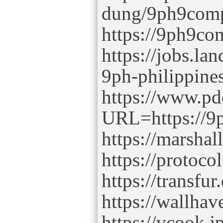
dung/9ph9com
https://9ph9co
https://jobs.la
9ph-philippine
https://www.pd
URL=https://9
https://marsh
https://protoc
https://transf
https://wallha
https://vcook.j