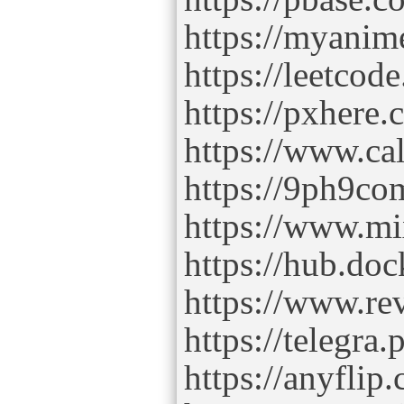
https://myanim
https://leetco
https://pxhere
https://www.ca
https://9ph9c
https://www.m
https://hub.do
https://www.re
https://telegr
https://anyfli