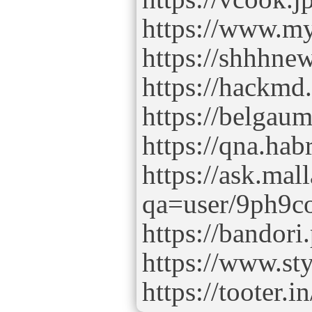
https://www.m
https://shhhne
https://hackmd
https://belgau
https://qna.ha
https://ask.mal
qa=user/9ph9
https://bandor
https://www.s
https://tooter.