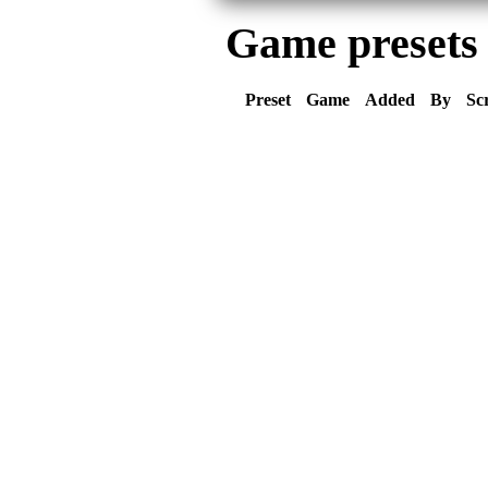
Game presets
Preset
Game
Added
By
Sc