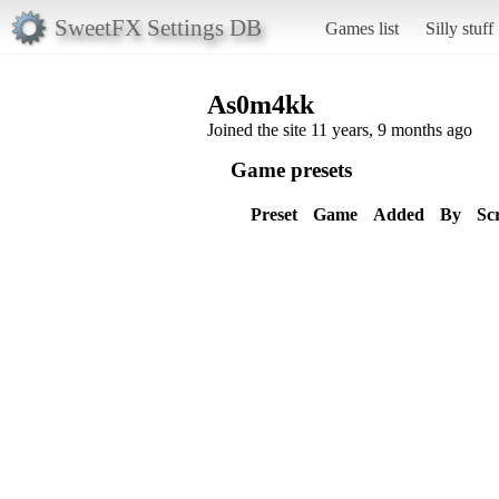
SweetFX Settings DB
Games list
Silly stuff
As0m4kk
Joined the site 11 years, 9 months ago
Game presets
Preset
Game
Added
By
Sc