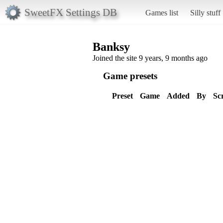
SweetFX Settings DB
Games list
Silly stuff
Banksy
Joined the site 9 years, 9 months ago
Game presets
Preset
Game
Added
By
Sc