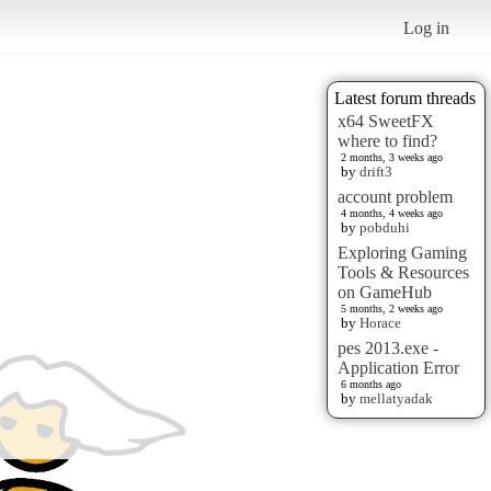
Log in
Latest forum threads
x64 SweetFX
where to find?
2 months, 3 weeks ago
by
drift3
account problem
4 months, 4 weeks ago
by
pobduhi
Exploring Gaming
Tools & Resources
on GameHub
5 months, 2 weeks ago
by
Horace
pes 2013.exe -
Application Error
6 months ago
by
mellatyadak