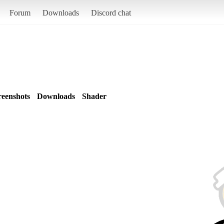
Forum
Downloads
Discord chat
reenshots
Downloads
Shader