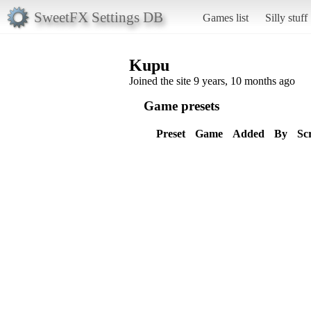
SweetFX Settings DB
Games list
Silly stuff
Kupu
Joined the site 9 years, 10 months ago
Game presets
Preset
Game
Added
By
Sc