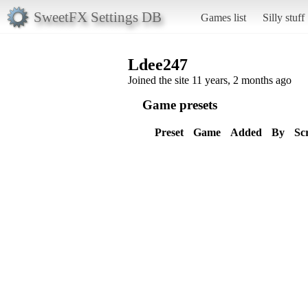
SweetFX Settings DB
Games list
Silly stuff
Ldee247
Joined the site 11 years, 2 months ago
Game presets
Preset
Game
Added
By
Sc