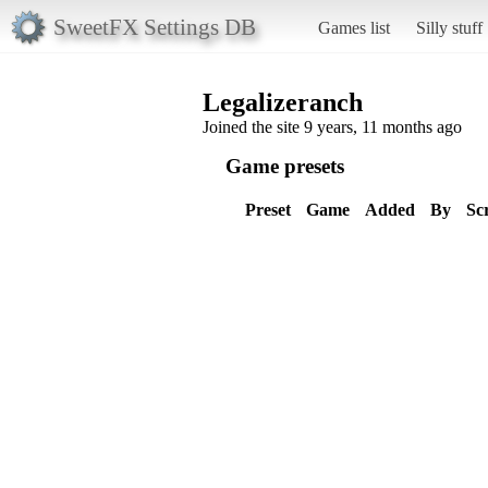
SweetFX Settings DB
Games list
Silly stuff
Legalizeranch
Joined the site 9 years, 11 months ago
Game presets
Preset
Game
Added
By
Sc