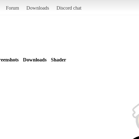
Forum
Downloads
Discord chat
reenshots
Downloads
Shader