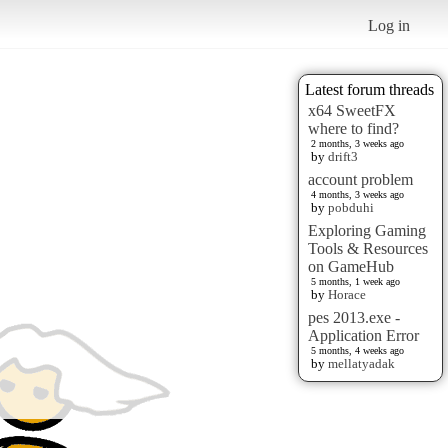
Log in
Latest forum threads
x64 SweetFX
where to find?
2 months, 3 weeks ago
by
drift3
account problem
4 months, 3 weeks ago
by
pobduhi
Exploring Gaming
Tools & Resources
on GameHub
5 months, 1 week ago
by
Horace
pes 2013.exe -
Application Error
5 months, 4 weeks ago
by
mellatyadak